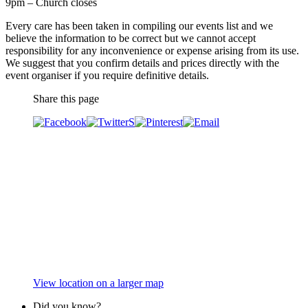
9pm – Church closes
Every care has been taken in compiling our events list and we
believe the information to be correct but we cannot accept
responsibility for any inconvenience or expense arising from its use.
We suggest that you confirm details and prices directly with the
event organiser if you require definitive details.
Share this page
View location on a larger map
Did you know?