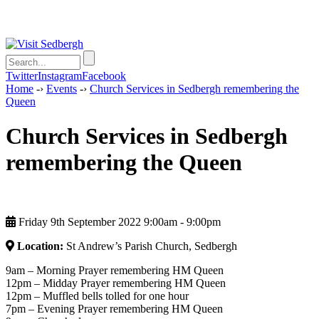
Twitter
Instagram
Facebook
Home
-›
Events
-›
Church Services in Sedbergh remembering the
Queen
Church Services in Sedbergh
remembering the Queen
Friday 9th September 2022 9:00am ‑ 9:00pm
Location:
St Andrew’s Parish Church, Sedbergh
9am – Morning Prayer remembering HM Queen
12pm – Midday Prayer remembering HM Queen
12pm – Muffled bells tolled for one hour
7pm – Evening Prayer remembering HM Queen