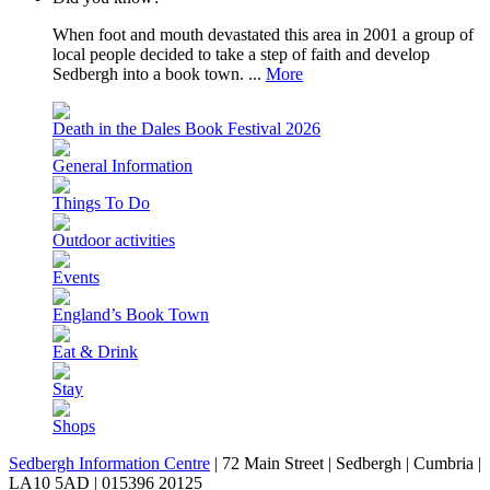
When foot and mouth devastated this area in 2001 a group of
local people decided to take a step of faith and develop
Sedbergh into a book town. ...
More
Death in the Dales Book Festival 2026
General Information
Things To Do
Outdoor activities
Events
England’s Book Town
Eat & Drink
Stay
Shops
Sedbergh Information Centre
|
72 Main Street
|
Sedbergh
|
Cumbria
|
LA10 5AD
|
015396 20125