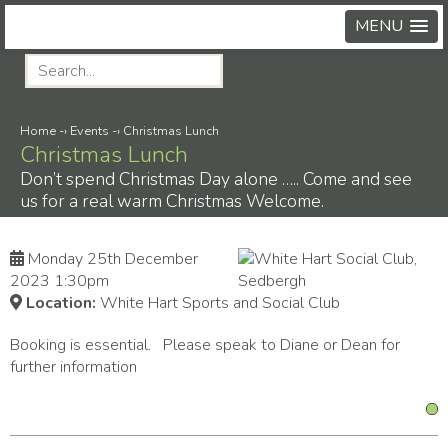
MENU
Home
-›
Events
-›
Christmas Lunch
Christmas Lunch
Don’t spend Christmas Day alone ….. Come and see
us for a real warm Christmas Welcome.
Monday 25th December
2023 1:30pm
Location:
White Hart Sports and Social Club
Booking is essential. Please speak to Diane or Dean for
further information