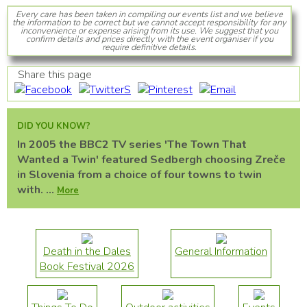
Every care has been taken in compiling our events list and we believe
the information to be correct but we cannot accept responsibility for any
inconvenience or expense arising from its use. We suggest that you
confirm details and prices directly with the event organiser if you
require definitive details.
Share this page
DID YOU KNOW?
In 2005 the BBC2 TV series 'The Town That
Wanted a Twin' featured Sedbergh choosing Zreče
in Slovenia from a choice of four towns to twin
with. ...
More
Death in the Dales
General Information
Book Festival 2026