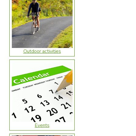
Outdoor activities
Events