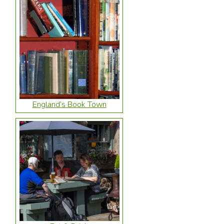
England’s Book Town