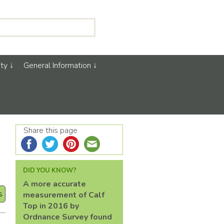
ty
General Information
Share this page
DID YOU KNOW?
A more accurate
s
measurement of Calf
Top in 2016 by
Ordnance Survey found