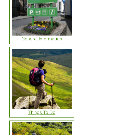
General Information
Things To Do