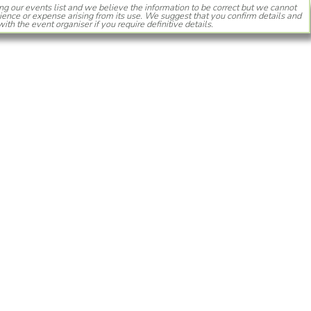
ng our events list and we believe the information to be correct but we cannot
ience or expense arising from its use. We suggest that you confirm details and
with the event organiser if you require definitive details.