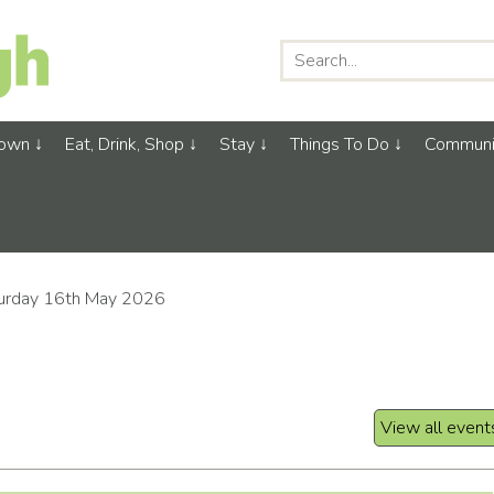
Town
Eat, Drink, Shop
Stay
Things To Do
Communi
urday 16th May 2026
View all event