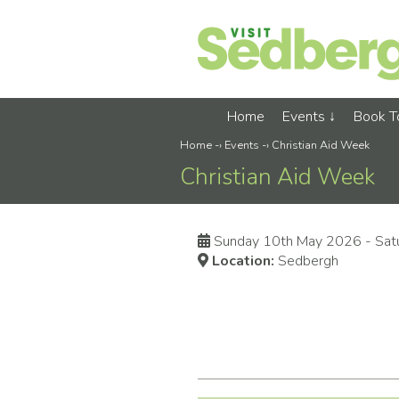
Home
Events
Book 
Home
-›
Events
-›
Christian Aid Week
Christian Aid Week
Sunday 10th May 2026 - Sat
Location:
Sedbergh