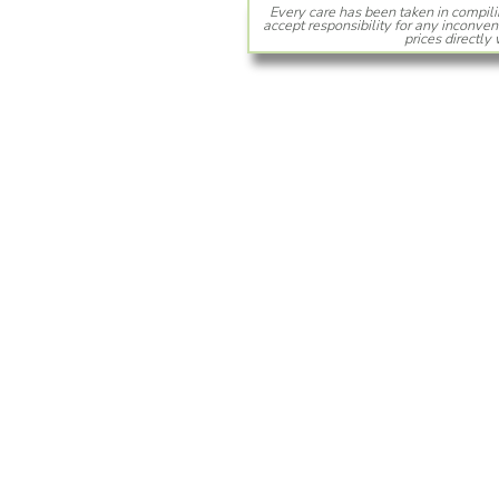
Every care has been taken in compili
accept responsibility for any inconven
prices directly 