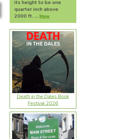
its height to be one
quarter inch above
2000 ft. ...
More
Death in the Dales Book
Festival 2026