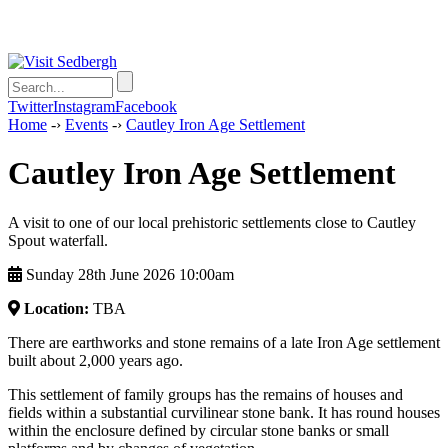
Twitter
Instagram
Facebook
Home
-›
Events
-›
Cautley Iron Age Settlement
Cautley Iron Age Settlement
A visit to one of our local prehistoric settlements close to Cautley
Spout waterfall.
Sunday 28th June 2026 10:00am
Location:
TBA
There are earthworks and stone remains of a late Iron Age settlement
built about 2,000 years ago.
This settlement of family groups has the remains of houses and
fields within a substantial curvilinear stone bank. It has round houses
within the enclosure defined by circular stone banks or small