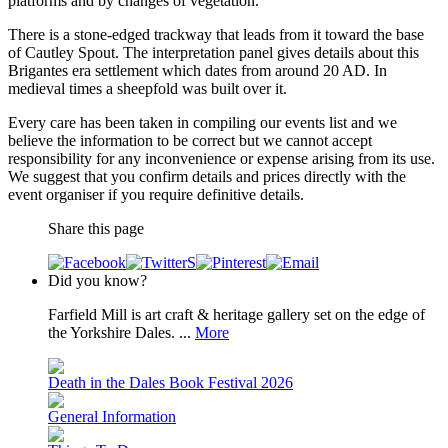
platforms and by changes of vegetation.
There is a stone-edged trackway that leads from it toward the base
of Cautley Spout. The interpretation panel gives details about this
Brigantes era settlement which dates from around 20 AD. In
medieval times a sheepfold was built over it.
Every care has been taken in compiling our events list and we
believe the information to be correct but we cannot accept
responsibility for any inconvenience or expense arising from its use.
We suggest that you confirm details and prices directly with the
event organiser if you require definitive details.
Share this page
Did you know?
Farfield Mill is art craft & heritage gallery set on the edge of
the Yorkshire Dales. ...
More
Death in the Dales Book Festival 2026
General Information