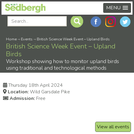
MENU
Home
-›
Events
-›
British Science Week Event – Upland Birds
British Science Week Event – Upland
Birds
Workshop showing how to monitor upland birds
using traditional and technological methods
Thursday 18th April 2024
Location:
Wild Garsdale Pike
Admission:
Free
View all events