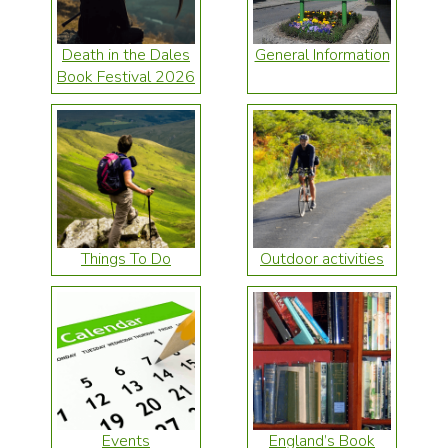
Death in the Dales
General Information
Book Festival 2026
Things To Do
Outdoor activities
Events
England’s Book