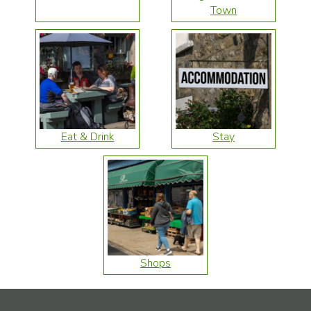
Town
Eat & Drink
Stay
Shops