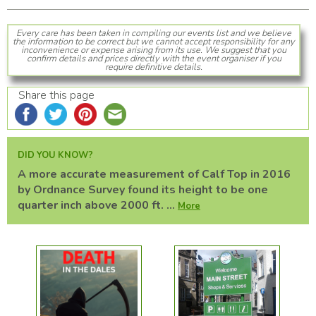
Every care has been taken in compiling our events list and we believe
the information to be correct but we cannot accept responsibility for any
inconvenience or expense arising from its use. We suggest that you
confirm details and prices directly with the event organiser if you
require definitive details.
Share this page
DID YOU KNOW?
A more accurate measurement of Calf Top in 2016
by Ordnance Survey found its height to be one
quarter inch above 2000 ft. ...
More