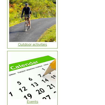
Outdoor activities
Events