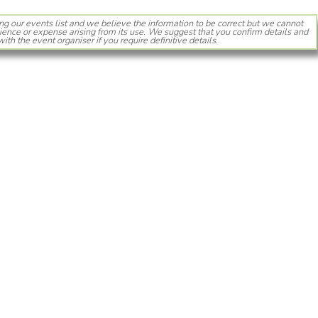
ng our events list and we believe the information to be correct but we cannot
ience or expense arising from its use. We suggest that you confirm details and
with the event organiser if you require definitive details.