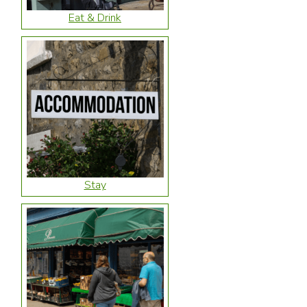
Eat & Drink
Stay