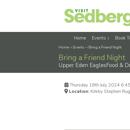
Home
Events
Book 
Home
-›
Events
-›
Bring a Friend Night
Bring a Friend Night
Upper Eden EaglesFood & Dr8
Thursday 18th July 2024 6:
Location:
Kirkby Stephen Rug