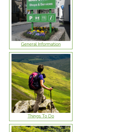
General Information
Things To Do