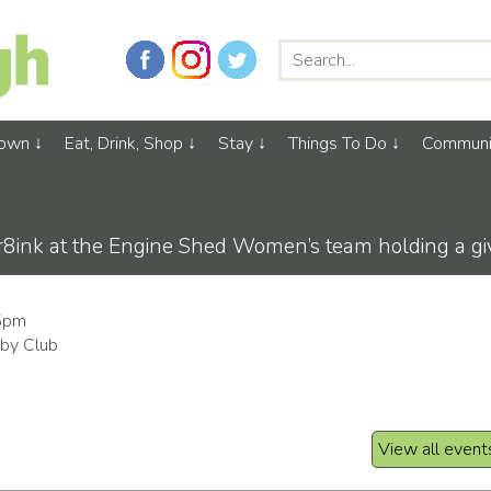
Town
Eat, Drink, Shop
Stay
Things To Do
Communi
ink at the Engine Shed Women’s team holding a give
45pm
by Club
View all event