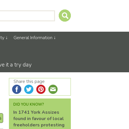
ty
General Information
 it a try day
Share this page
DID YOU KNOW?
In 1741 York Assizes
s
found in favour of local
freeholders protesting