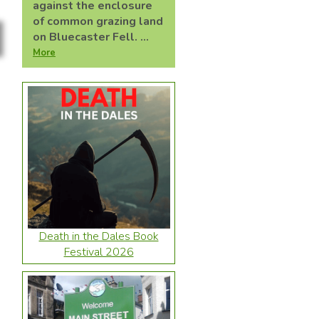
against the enclosure
of common grazing land
on Bluecaster Fell. ...
More
Death in the Dales Book
Festival 2026