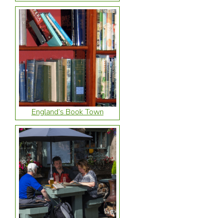
England’s Book Town