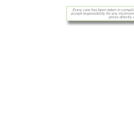
Every care has been taken in compili
accept responsibility for any inconven
prices directly 