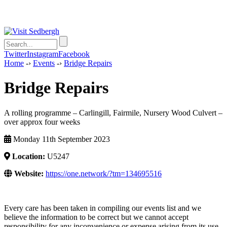
Twitter
Instagram
Facebook
Home
-›
Events
-›
Bridge Repairs
Bridge Repairs
A rolling programme – Carlingill, Fairmile, Nursery Wood Culvert –
over approx four weeks
Monday 11th September 2023
Location:
U5247
Website:
https://one.network/?tm=134695516
Every care has been taken in compiling our events list and we
believe the information to be correct but we cannot accept
responsibility for any inconvenience or expense arising from its use.