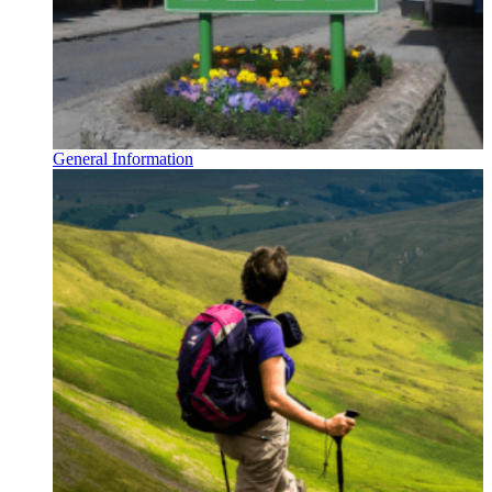
General Information