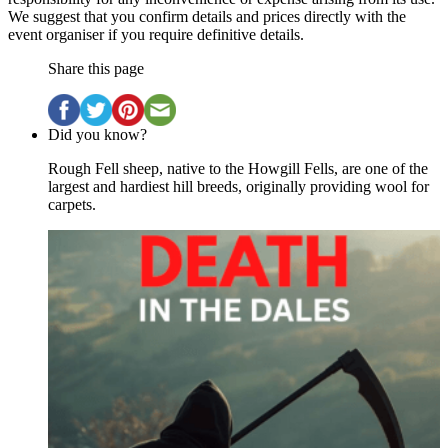
We suggest that you confirm details and prices directly with the
event organiser if you require definitive details.
Share this page
Did you know?
Rough Fell sheep, native to the Howgill Fells, are one of the
largest and hardiest hill breeds, originally providing wool for
carpets.