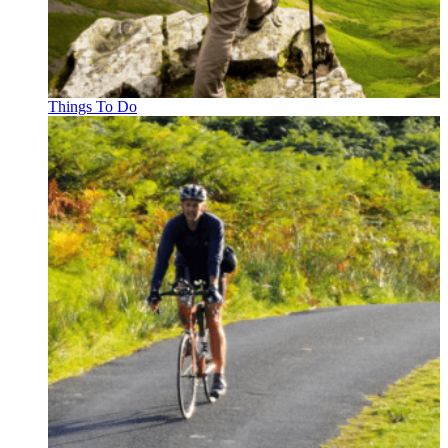
Things To Do