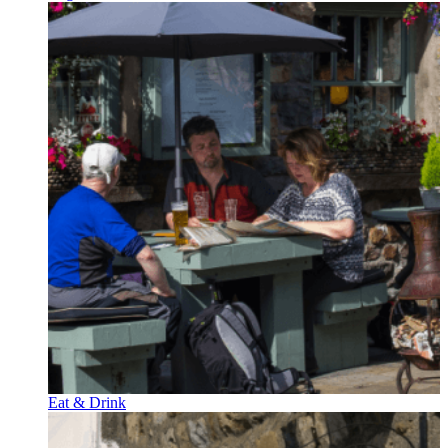
Eat & Drink