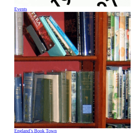
Events
England’s Book Town