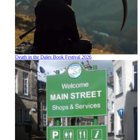
Death in the Dales Book Festival 2026