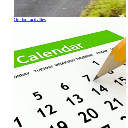
Outdoor activities