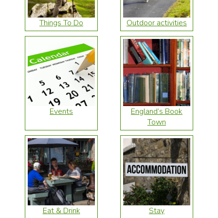
Things To Do
Outdoor activities
Events
England’s Book
Town
Eat & Drink
Stay