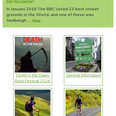
DID YOU KNOW?
In January 2016 The BBC listed 23 best cricket
grounds in the World, and one of these was
Sedbergh. ...
More
Death in the Dales
General Information
Book Festival 2026