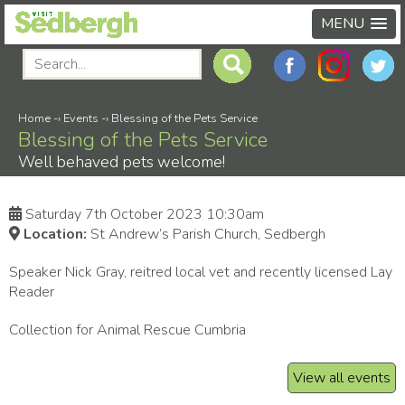
MENU
Home
-›
Events
-›
Blessing of the Pets Service
Blessing of the Pets Service
Well behaved pets welcome!
Saturday 7th October 2023 10:30am
Location:
St Andrew’s Parish Church, Sedbergh
Speaker Nick Gray, reitred local vet and recently licensed Lay
Reader
Collection for Animal Rescue Cumbria
View all events