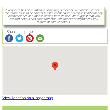
Every care has been taken in compiling our events list and we believe
the information to be correct but we cannot accept responsibility for any
inconvenience or expense arising from its use. We suggest that you
confirm details and prices directly with the event organiser if you
require definitive details.
Share this page
View location on a larger map