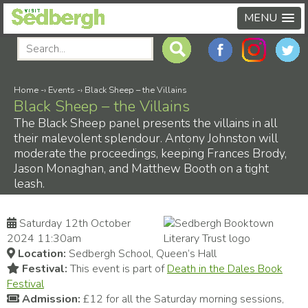
MENU
Home
-›
Events
-›
Black Sheep – the Villains
Black Sheep – the Villains
The Black Sheep panel presents the villains in all
their malevolent splendour. Antony Johnston will
moderate the proceedings, keeping Frances Brody,
Jason Monaghan, and Matthew Booth on a tight
leash.
Saturday 12th October
2024 11:30am
Location:
Sedbergh School, Queen’s Hall
Festival:
This event is part of
Death in the Dales Book
Festival
Admission:
£12 for all the Saturday morning sessions,