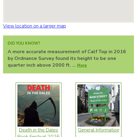
View location on a larger map
DID YOU KNOW?
A more accurate measurement of Calf Top in 2016
by Ordnance Survey found its height to be one
quarter inch above 2000 ft. ...
More
Death in the Dales
General Information
Book Festival 2026