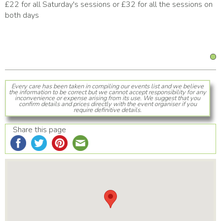
£22 for all Saturday's sessions or £32 for all the sessions on
both days
Every care has been taken in compiling our events list and we believe
the information to be correct but we cannot accept responsibility for any
inconvenience or expense arising from its use. We suggest that you
confirm details and prices directly with the event organiser if you
require definitive details.
Share this page