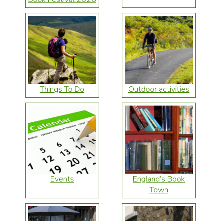
Things To Do
Outdoor activities
Events
England’s Book
Town