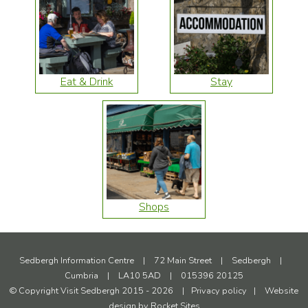
Eat & Drink
Stay
Shops
Sedbergh Information Centre
|
72 Main Street
|
Sedbergh
|
Cumbria
|
LA10 5AD
|
015396 20125
© Copyright Visit Sedbergh 2015 - 2026
|
Privacy policy
|
Website
design by
Rocket Sites