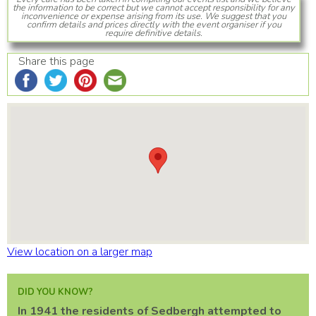
the information to be correct but we cannot accept responsibility for any
inconvenience or expense arising from its use. We suggest that you
confirm details and prices directly with the event organiser if you
require definitive details.
Share this page
View location on a larger map
DID YOU KNOW?
In 1941 the residents of Sedbergh attempted to