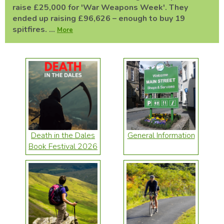
raise £25,000 for 'War Weapons Week'. They
ended up raising £96,626 – enough to buy 19
spitfires. ...
More
Death in the Dales
General Information
Book Festival 2026