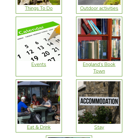
Things To Do
Outdoor activities
Events
England’s Book
Town
Eat & Drink
Stay