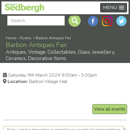
MENU
Home
-›
Events
-›
Barbon Antiques Fair
Barbon Antiques Fair
Antiques, Vintage, Collectables, Glass, Jewellery,
Ceramics, Decorative Items
Saturday 9th March 2024 9:00am ‑ 3:00pm
Location:
Barbon Village Hall
View all events
Every care has been taken in compiling our events list and we believe