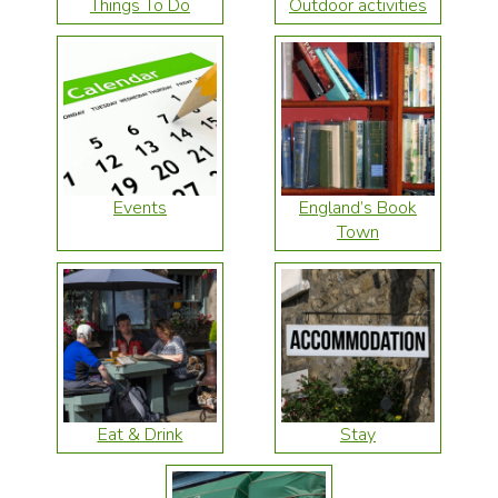
Things To Do
Outdoor activities
Events
England’s Book
Town
Eat & Drink
Stay