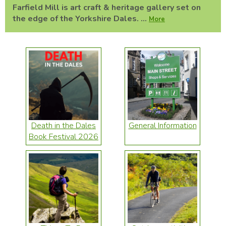
Farfield Mill is art craft & heritage gallery set on
the edge of the Yorkshire Dales. ...
More
Death in the Dales
General Information
Book Festival 2026