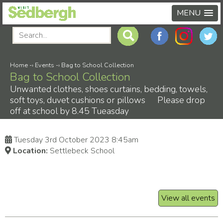
MENU
Home
-›
Events
-›
Bag to School Collection
Bag to School Collection
Unwanted clothes, shoes curtains, bedding, towels,
soft toys, duvet cushions or pillows Please drop
off at school by 8.45 Tueasday
Tuesday 3rd October 2023 8:45am
Location:
Settlebeck School
View all events