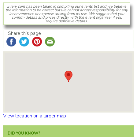
Every care has been taken in compiling our events list and we believe
the information to be correct but we cannot accept responsibility for any
inconvenience or expense arising from its use. We suggest that you
confirm details and prices directly with the event organiser if you
require definitive details.
Share this page
View location on a larger map
DID YOU KNOW?