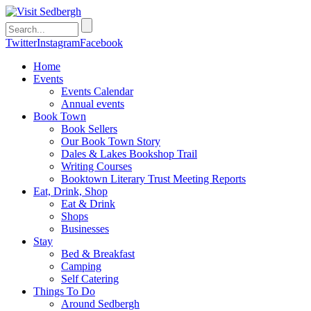
Twitter
Instagram
Facebook
Home
Events
Events Calendar
Annual events
Book Town
Book Sellers
Our Book Town Story
Dales & Lakes Bookshop Trail
Writing Courses
Booktown Literary Trust Meeting Reports
Eat, Drink, Shop
Eat & Drink
Shops
Businesses
Stay
Bed & Breakfast
Camping
Self Catering
Things To Do
Around Sedbergh