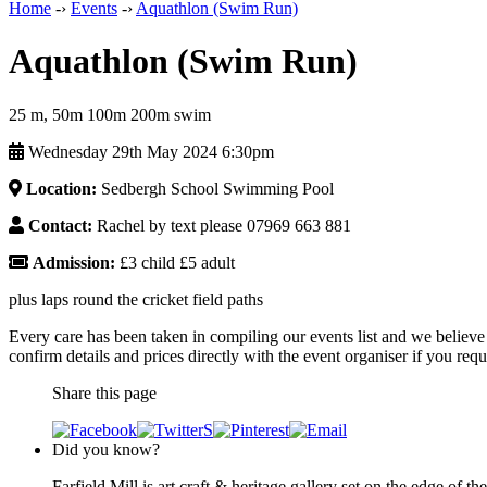
Home
-›
Events
-›
Aquathlon (Swim Run)
Aquathlon (Swim Run)
25 m, 50m 100m 200m swim
Wednesday 29th May 2024 6:30pm
Location:
Sedbergh School Swimming Pool
Contact:
Rachel by text please 07969 663 881
Admission:
£3 child £5 adult
plus laps round the cricket field paths
Every care has been taken in compiling our events list and we believe 
confirm details and prices directly with the event organiser if you requi
Share this page
Did you know?
Farfield Mill is art craft & heritage gallery set on the edge of th