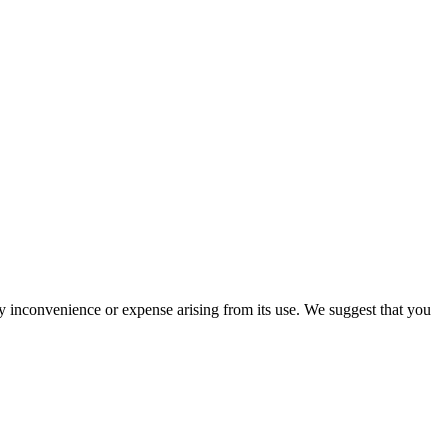
ny inconvenience or expense arising from its use. We suggest that you