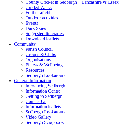
County Cricket in Sedbergh – Lancashire vs Essex
Guided Walks
Further afield
Outdoor activities
Events
Dark Skies
Suggested Itineraries
Download leaflets
Community
Parish Council
Groups & Clubs
Organisations
Fitness & Wellbeing
Resources
Sedbergh Lookaround
General Information
Introducing Sedbergh
Information Centre
Getting to Sedbergh
Contact Us
Information leaflets
Sedbergh Lookaround
Video Gallery
Sedbergh Scrapbook