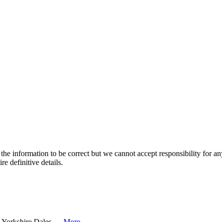
the information to be correct but we cannot accept responsibility for a
re definitive details.
e Yorkshire Dales. ...
More