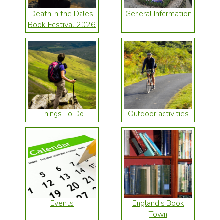
Death in the Dales
General Information
Book Festival 2026
Things To Do
Outdoor activities
Events
England’s Book
Town