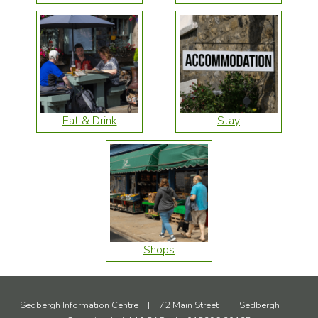
Eat & Drink
Stay
Shops
Sedbergh Information Centre
|
72 Main Street
|
Sedbergh
|