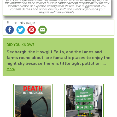
the information to be correct but we cannot accept responsibility for any
inconvenience or expense arising from its use. We suggest that you
confirm details and prices directly with the event organiser if you
require definitive details.
Share this page
DID YOU KNOW?
Sedbergh, the Howgill Fells, and the lanes and
farms round about, are fantastic places to enjoy the
night sky because there is little light pollution. ...
More