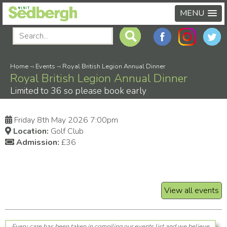
MENU
Home
-›
Events
-›
Royal British Legion Annual Dinner
Royal British Legion Annual Dinner
Limited to 36 so please book early
Friday 8th May 2026 7:00pm
Location:
Golf Club
Admission:
£36
View all events
Every care has been taken in compiling our events list and we believe