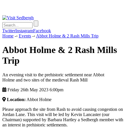
Twitter
Instagram
Facebook
Home
-›
Events
-›
Abbot Holme & 2 Rash Mills Trip
Abbot Holme & 2 Rash Mills
Trip
An evening visit to the prehistoric settlement near Abbot
Holme and two sites of the medieval Rash Mill
Friday 26th May 2023 6:00pm
Location:
Abbot Holme
Please approach the site from Rash to avoid causing congestion on
Jordan Lane. This visit will be led by Kevin Lancaster (our
Chairman) supported by Barbara Hartley a Sedbergh member with
an interest in prehistoric settlements.