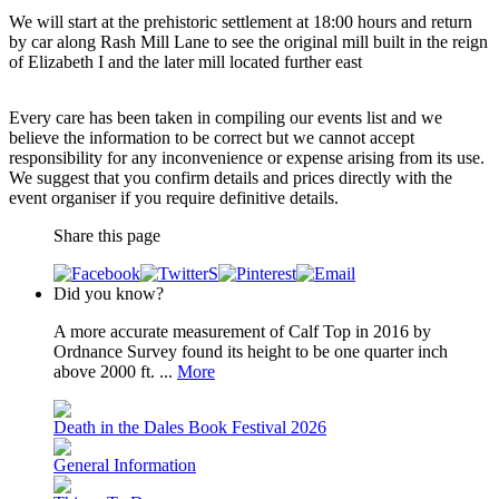
We will start at the prehistoric settlement at 18:00 hours and return
by car along Rash Mill Lane to see the original mill built in the reign
of Elizabeth I and the later mill located further east
Every care has been taken in compiling our events list and we
believe the information to be correct but we cannot accept
responsibility for any inconvenience or expense arising from its use.
We suggest that you confirm details and prices directly with the
event organiser if you require definitive details.
Share this page
Did you know?
A more accurate measurement of Calf Top in 2016 by
Ordnance Survey found its height to be one quarter inch
above 2000 ft. ...
More
Death in the Dales Book Festival 2026
General Information