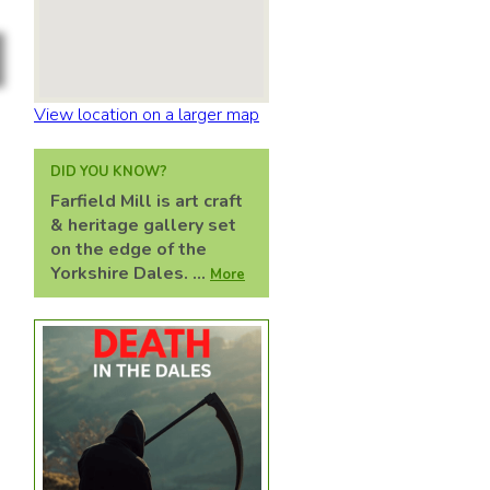
View location on a larger map
DID YOU KNOW?
Farfield Mill is art craft
& heritage gallery set
on the edge of the
Yorkshire Dales. ...
More