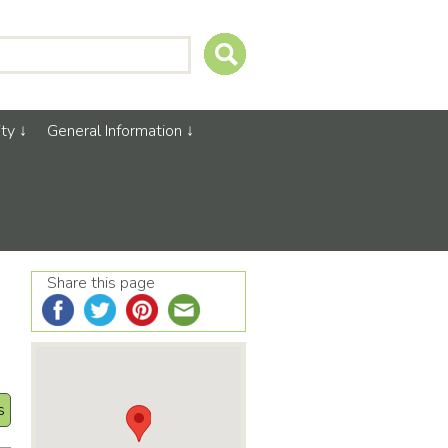
ty
General Information
Share this page
s