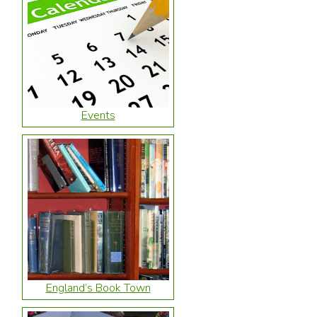
Events
England’s Book Town