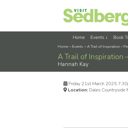
Home
Events
Book 
Home
-›
Events
-›
A Trail of Inspiration – 
A Trail of Inspiration
Hannah Kay
Friday 21st March 2025 7:3
Location:
Dales Countryside