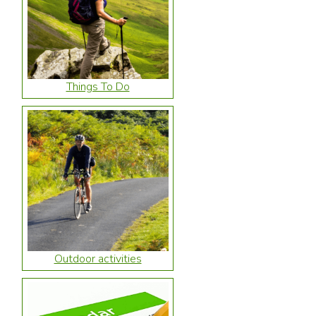
Things To Do
Outdoor activities