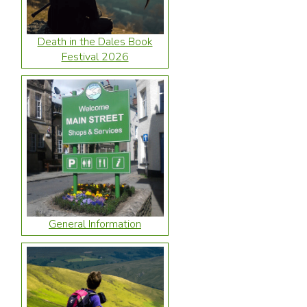
Death in the Dales Book
Festival 2026
General Information