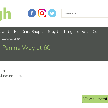
Town
Eat, Drink, Shop
Stay
Things To Do
Communi
Penine Way at 60
 – Penine Way at 60
0pm
 Museum, Hawes
View all event