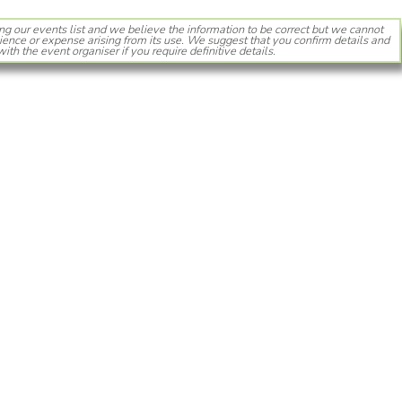
ng our events list and we believe the information to be correct but we cannot
ience or expense arising from its use. We suggest that you confirm details and
with the event organiser if you require definitive details.