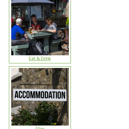
Eat & Drink
Stay