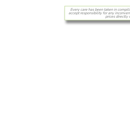
Every care has been taken in compili
accept responsibility for any inconven
prices directly 