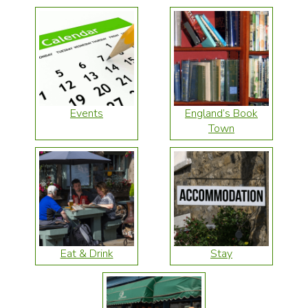
Events
England’s Book
Town
Eat & Drink
Stay