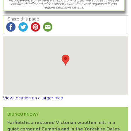
inconvenience or expense arising from its use. We suggest that you
confirm details and prices directly with the event organiser if you
require definitive details.
Share this page
View location on a larger map
DID YOU KNOW?
Farfield is a restored Victorian woollen mill in a
quiet corner of Cumbria and in the Yorkshire Dales