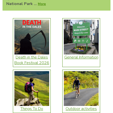
National Park ...
More
Death in the Dales
General Information
Book Festival 2026
Things To Do
Outdoor activities