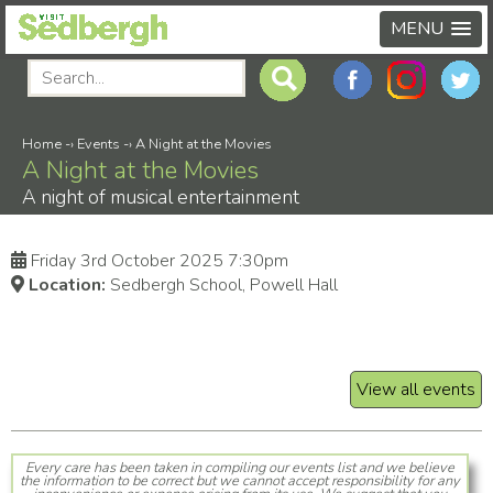
MENU
Home
-›
Events
-›
A Night at the Movies
A Night at the Movies
A night of musical entertainment
Friday 3rd October 2025 7:30pm
Location:
Sedbergh School, Powell Hall
View all events
Every care has been taken in compiling our events list and we believe
the information to be correct but we cannot accept responsibility for any