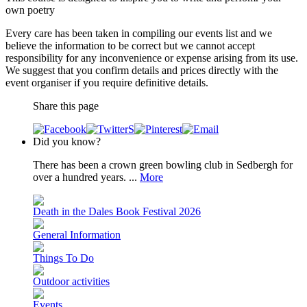
own poetry
Every care has been taken in compiling our events list and we
believe the information to be correct but we cannot accept
responsibility for any inconvenience or expense arising from its use.
We suggest that you confirm details and prices directly with the
event organiser if you require definitive details.
Share this page
Did you know?
There has been a crown green bowling club in Sedbergh for
over a hundred years. ...
More
Death in the Dales Book Festival 2026
General Information
Things To Do
Outdoor activities
Events