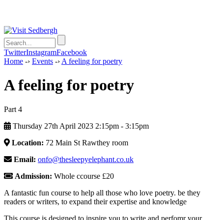
Twitter
Instagram
Facebook
Home
-›
Events
-›
A feeling for poetry
A feeling for poetry
Part 4
Thursday 27th April 2023 2:15pm ‑ 3:15pm
Location:
72 Main St Rawthey room
Email:
onfo@thesleepyelephant.co.uk
Admission:
Whole ccourse £20
A fantastic fun course to help all those who love poetry. be they
readers or writers, to expand their expertise and knowledge
This course is designed to inspire you to write and perfomr your