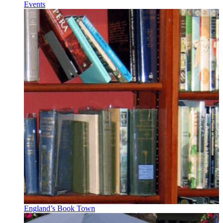
Events
England’s Book Town