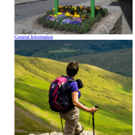
General Information