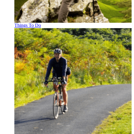
Things To Do