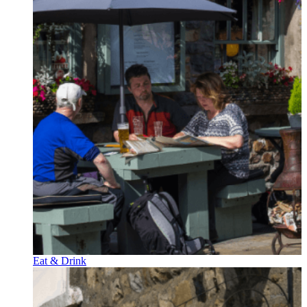
Eat & Drink