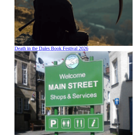
Death in the Dales Book Festival 2026