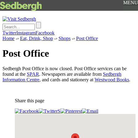
MENU
Twitter
Instagram
Facebook
Home
-›
Eat, Drink, Shop
-›
Shops
-›
Post Office
Post Office
Sedbergh Post Office is now closed. Post Office services can be
found at the
SPAR
. Newspapers are available from
Sedbergh
Information Centre
, and cards and stationery at
Westwood Books
.
Share this page