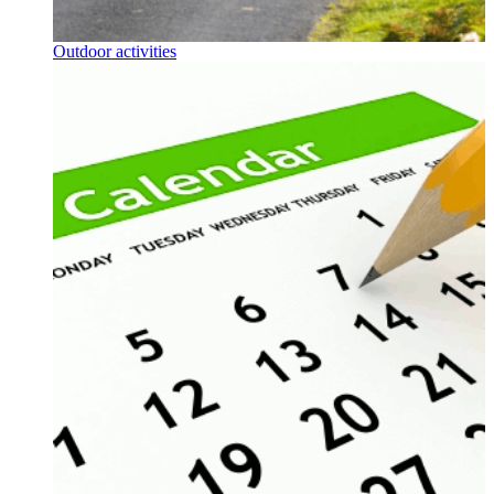
Outdoor activities