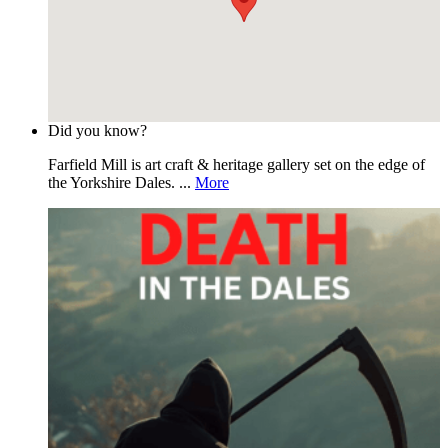
Did you know?
Farfield Mill is art craft & heritage gallery set on the edge of
the Yorkshire Dales. ...
More