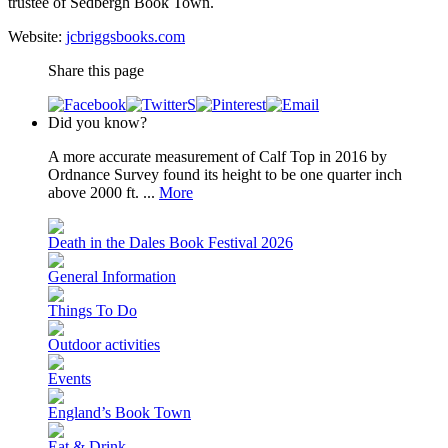
trustee of Sedbergh Book Town.
Website:
jcbriggsbooks.com
Share this page
Did you know?
A more accurate measurement of Calf Top in 2016 by
Ordnance Survey found its height to be one quarter inch
above 2000 ft. ...
More
Death in the Dales Book Festival 2026
General Information
Things To Do
Outdoor activities
Events
England’s Book Town
Eat & Drink