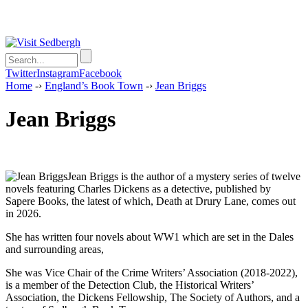
Twitter
Instagram
Facebook
Home
-›
England’s Book Town
-›
Jean Briggs
Jean Briggs
Jean Briggs is the author of a mystery series of twelve
novels featuring Charles Dickens as a detective, published by
Sapere Books, the latest of which, Death at Drury Lane, comes out
in 2026.
She has written four novels about WW1 which are set in the Dales
and surrounding areas,
She was Vice Chair of the Crime Writers’ Association (2018-2022),
is a member of the Detection Club, the Historical Writers’
Association, the Dickens Fellowship, The Society of Authors, and a