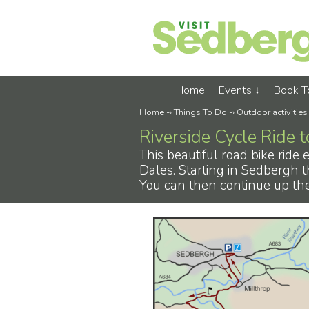
Home
Events
Book 
Home
-›
Things To Do
-›
Outdoor activities
Riverside Cycle Ride 
This beautiful road bike ride
Dales. Starting in Sedbergh t
You can then continue up the 