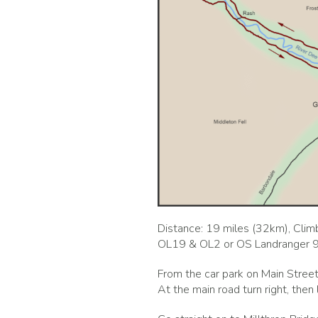
Distance: 19 miles (32km), Climb
OL19 & OL2 or OS Landranger 
From the car park on Main Street
At the main road turn right, then 