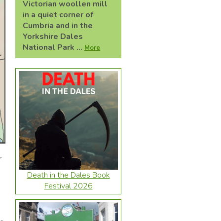
Victorian woollen mill
in a quiet corner of
Cumbria and in the
Yorkshire Dales
National Park ...
More
r
Death in the Dales Book
Festival 2026