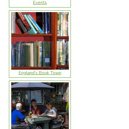
Events
England’s Book Town