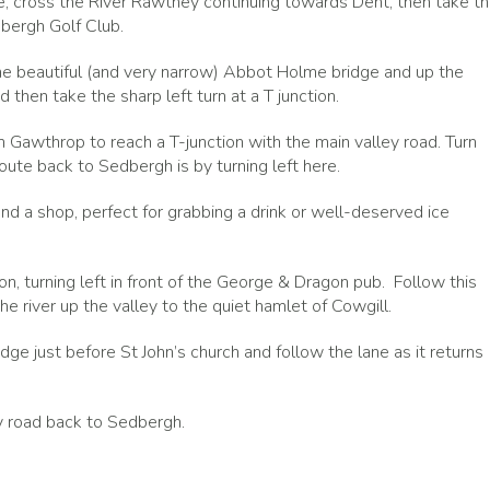
ge, cross the River Rawthey continuing towards Dent, then take t
dbergh Golf Club.
the beautiful (and very narrow) Abbot Holme bridge and up the
 then take the sharp left turn at a T junction.
h Gawthrop to reach a T-junction with the main valley road. Turn
oute back to Sedbergh is by turning left here.
and a shop, perfect for grabbing a drink or well-deserved ice
n, turning left in front of the George & Dragon pub. Follow this
he river up the valley to the quiet hamlet of Cowgill.
idge just before St John’s church and follow the lane as it returns
y road back to Sedbergh.