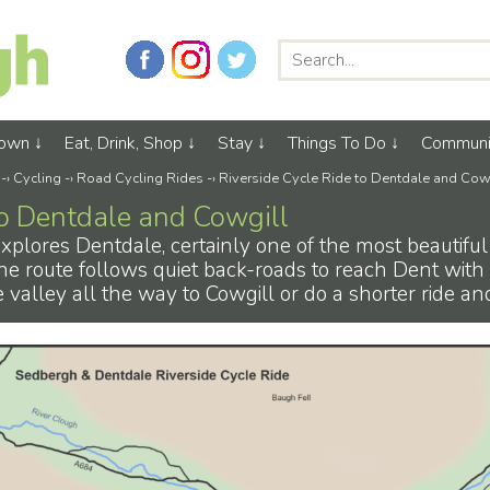
Town
Eat, Drink, Shop
Stay
Things To Do
Communi
-›
Cycling
-›
Road Cycling Rides
-›
Riverside Cycle Ride to Dentdale and Cow
to Dentdale and Cowgill
 explores Dentdale, certainly one of the most beautiful
he route follows quiet back-roads to reach Dent with i
valley all the way to Cowgill or do a shorter ride an