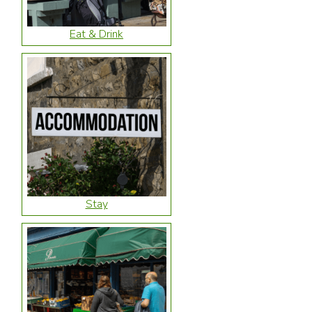
Eat & Drink
Stay