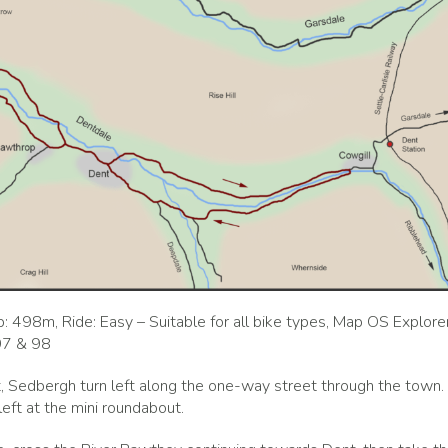
: 498m, Ride: Easy – Suitable for all bike types, Map OS Explore
97 & 98
, Sedbergh turn left along the one-way street through the town.
left at the mini roundabout.