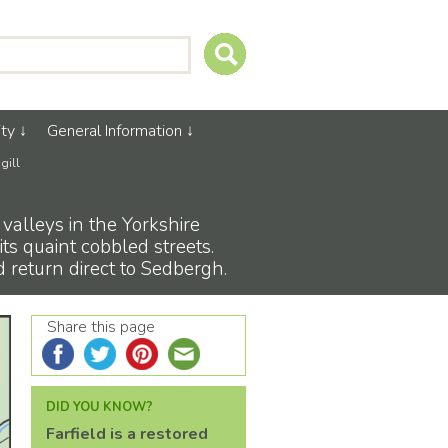
ty
General Information
gill
 valleys in the Yorkshire
ts quaint cobbled streets.
d return direct to Sedbergh.
Share this page
DID YOU KNOW?
Farfield is a restored