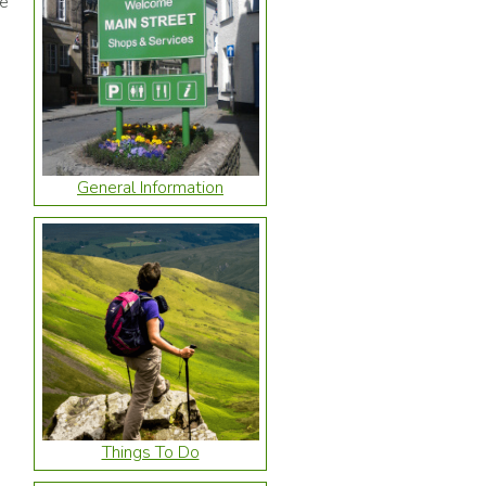
he
General Information
Things To Do