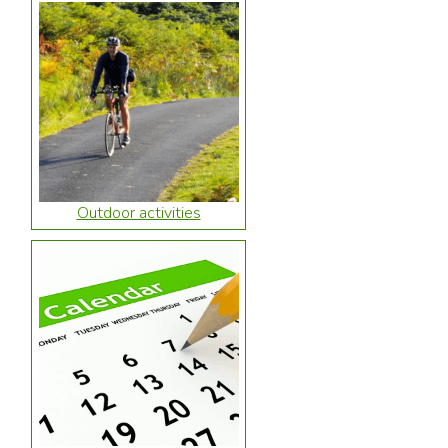
Outdoor activities