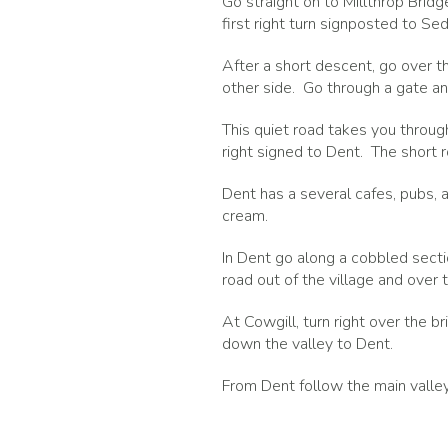
Go straight on to Millthrop Brid
first right turn signposted to Se
After a short descent, go over 
other side. Go through a gate and
This quiet road takes you throug
right signed to Dent. The short r
Dent has a several cafes, pubs, 
cream.
In Dent go along a cobbled sectio
road out of the village and over t
At Cowgill, turn right over the br
down the valley to Dent.
From Dent follow the main valle