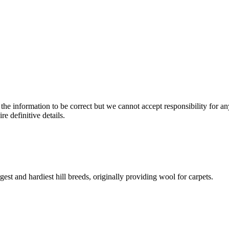
the information to be correct but we cannot accept responsibility for a
re definitive details.
gest and hardiest hill breeds, originally providing wool for carpets.