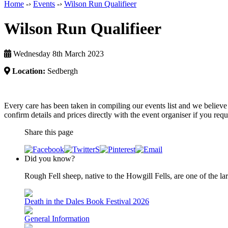
Home
-›
Events
-›
Wilson Run Qualifieer
Wilson Run Qualifieer
Wednesday 8th March 2023
Location:
Sedbergh
Every care has been taken in compiling our events list and we believe 
confirm details and prices directly with the event organiser if you requi
Share this page
Did you know?
Rough Fell sheep, native to the Howgill Fells, are one of the lar
Death in the Dales Book Festival 2026
General Information