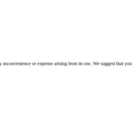
ny inconvenience or expense arising from its use. We suggest that you