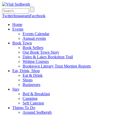
Twitter
Instagram
Facebook
Home
Events
Events Calendar
Annual events
Book Town
Book Sellers
Our Book Town Story
Dales & Lakes Bookshop Trail
Writing Courses
Booktown Literary Trust Meeting Reports
Eat, Drink, Shop
Eat & Drink
Shops
Businesses
Stay
Bed & Breakfast
Camping
Self Catering
Things To Do
Around Sedbergh