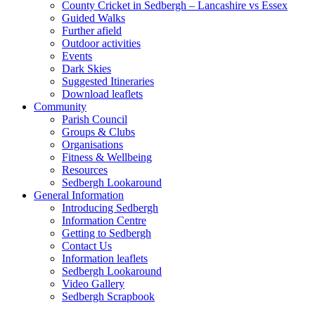
County Cricket in Sedbergh – Lancashire vs Essex
Guided Walks
Further afield
Outdoor activities
Events
Dark Skies
Suggested Itineraries
Download leaflets
Community
Parish Council
Groups & Clubs
Organisations
Fitness & Wellbeing
Resources
Sedbergh Lookaround
General Information
Introducing Sedbergh
Information Centre
Getting to Sedbergh
Contact Us
Information leaflets
Sedbergh Lookaround
Video Gallery
Sedbergh Scrapbook