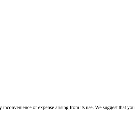
ny inconvenience or expense arising from its use. We suggest that you