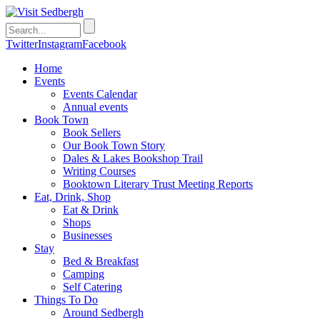
Twitter
Instagram
Facebook
Home
Events
Events Calendar
Annual events
Book Town
Book Sellers
Our Book Town Story
Dales & Lakes Bookshop Trail
Writing Courses
Booktown Literary Trust Meeting Reports
Eat, Drink, Shop
Eat & Drink
Shops
Businesses
Stay
Bed & Breakfast
Camping
Self Catering
Things To Do
Around Sedbergh