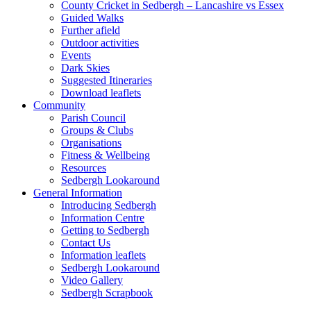
County Cricket in Sedbergh – Lancashire vs Essex
Guided Walks
Further afield
Outdoor activities
Events
Dark Skies
Suggested Itineraries
Download leaflets
Community
Parish Council
Groups & Clubs
Organisations
Fitness & Wellbeing
Resources
Sedbergh Lookaround
General Information
Introducing Sedbergh
Information Centre
Getting to Sedbergh
Contact Us
Information leaflets
Sedbergh Lookaround
Video Gallery
Sedbergh Scrapbook