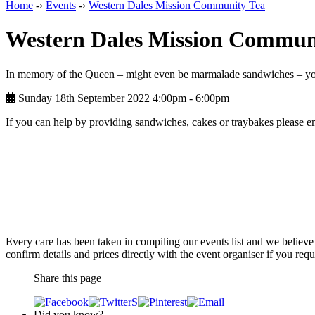
Home
-›
Events
-›
Western Dales Mission Community Tea
Western Dales Mission Commun
In memory of the Queen – might even be marmalade sandwiches – y
Sunday 18th September 2022 4:00pm ‑ 6:00pm
If you can help by providing sandwiches, cakes or traybakes please
Every care has been taken in compiling our events list and we believe 
confirm details and prices directly with the event organiser if you requi
Share this page
Did you know?