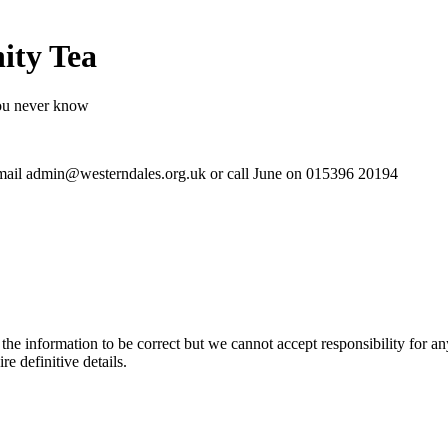
ity Tea
ou never know
 email admin@westerndales.org.uk or call June on 015396 20194
the information to be correct but we cannot accept responsibility for a
re definitive details.