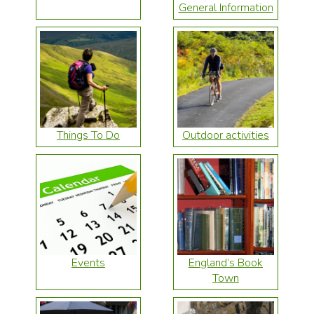
General Information
Things To Do
Outdoor activities
Events
England’s Book
Town