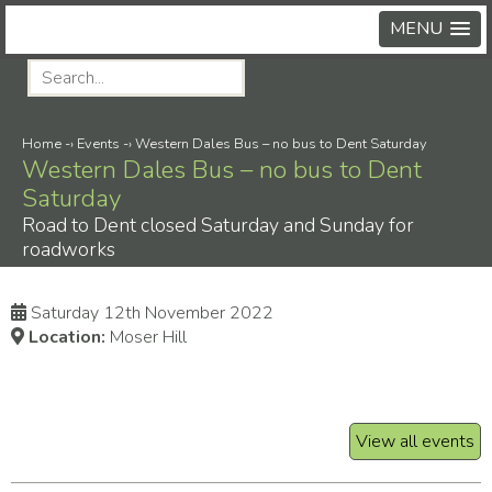
MENU
Home
-›
Events
-›
Western Dales Bus – no bus to Dent Saturday
Western Dales Bus – no bus to Dent
Saturday
Road to Dent closed Saturday and Sunday for
roadworks
Saturday 12th November 2022
Location:
Moser Hill
View all events