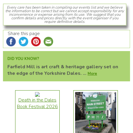
Every care has been taken in compiling our events list and we believe
the information to be correct but we cannot accept responsibility for any
inconvenience or expense arising from its use. We suggest that you
confirm details and prices directly with the event organiser if you
require definitive details.
Share this page
DID YOU KNOW?
Farfield Mill is art craft & heritage gallery set on
the edge of the Yorkshire Dales. ...
More
Death in the Dales
Book Festival 2026