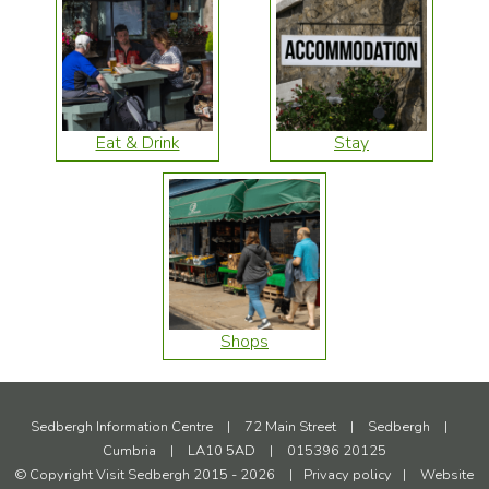
Eat & Drink
Stay
Shops
Sedbergh Information Centre
|
72 Main Street
|
Sedbergh
|
Cumbria
|
LA10 5AD
|
015396 20125
© Copyright Visit Sedbergh 2015 - 2026
|
Privacy policy
|
Website