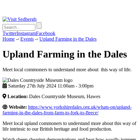
Twitter
Instagram
Facebook
Home
-›
Events
-›
Upland Farming in the Dales
Upland Farming in the Dales
Meet local commoners to understand more about this way of life.
Saturday 27th July 2024 11:00am ‑ 3:00pm
Location:
Dales Countryside Museum, Hawes
Website:
https://www.yorkshiredales.org.uk/whats-on/upland-
farming-in-the-dales-from-farm-to-fork-to-fleece/
Meet local upland commoners to understand more about this way of
life intrinsic to our British heritage and food production.
Watch sheep shearing demonstrations and hear how woolly jumpers