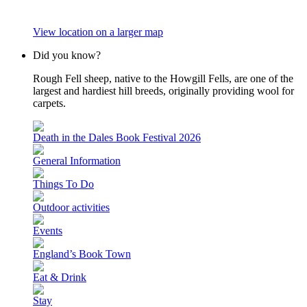
View location on a larger map
Did you know?
Rough Fell sheep, native to the Howgill Fells, are one of the
largest and hardiest hill breeds, originally providing wool for
carpets.
Death in the Dales Book Festival 2026
General Information
Things To Do
Outdoor activities
Events
England’s Book Town
Eat & Drink
Stay