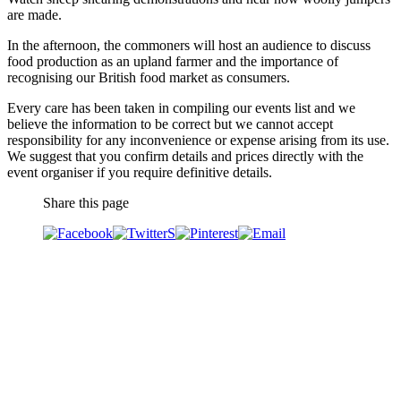
are made.
In the afternoon, the commoners will host an audience to discuss
food production as an upland farmer and the importance of
recognising our British food market as consumers.
Every care has been taken in compiling our events list and we
believe the information to be correct but we cannot accept
responsibility for any inconvenience or expense arising from its use.
We suggest that you confirm details and prices directly with the
event organiser if you require definitive details.
Share this page