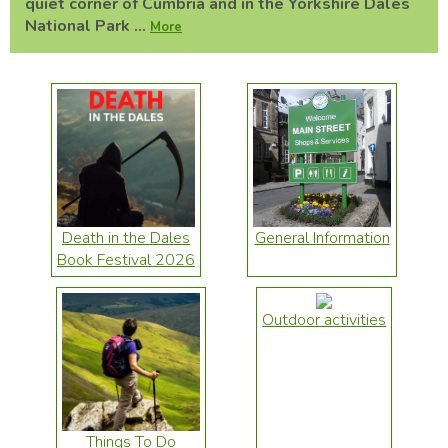
quiet corner of Cumbria and in the Yorkshire Dales
National Park ...
More
Death in the Dales
General Information
Book Festival 2026
Outdoor activities
Things To Do