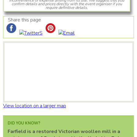
inconvenience or expense arising from its use. We suggest that you
confirm details and prices directly with the event organiser if you
require definitive details.
Share this page
View location on a larger map
DID YOU KNOW?
Farfield is a restored Victorian woollen mill in a