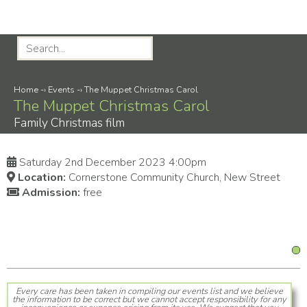
Home
-›
Events
-›
The Muppet Christmas Carol
The Muppet Christmas Carol
Family Christmas film
Saturday 2nd December 2023 4:00pm
Location:
Cornerstone Community Church, New Street
Admission:
free
Every care has been taken in compiling our events list and we believe
the information to be correct but we cannot accept responsibility for any