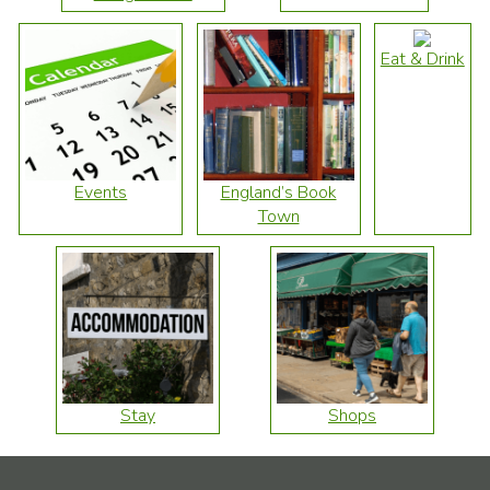
Eat & Drink
Events
England’s Book
Town
Stay
Shops