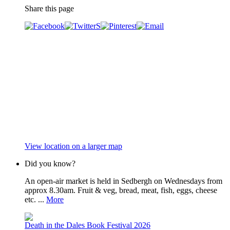
Share this page
View location on a larger map
Did you know?
An open-air market is held in Sedbergh on Wednesdays from
approx 8.30am. Fruit & veg, bread, meat, fish, eggs, cheese
etc. ...
More
Death in the Dales Book Festival 2026