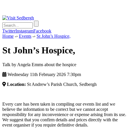
Twitter
Instagram
Facebook
Home
-›
Events
-›
St John’s Hospice,
St John’s Hospice,
Talk by Angela Emms about the hospice
Wednesday 11th February 2026 7:30pm
Location:
St Andrew’s Parish Church, Sedbergh
Every care has been taken in compiling our events list and we
believe the information to be correct but we cannot accept
responsibility for any inconvenience or expense arising from its use.
We suggest that you confirm details and prices directly with the
event organiser if you require definitive details.