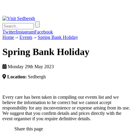
Twitter
Instagram
Facebook
Home
-›
Events
-›
Spring Bank Holiday
Spring Bank Holiday
Monday 29th May 2023
Location:
Sedbergh
Every care has been taken in compiling our events list and we
believe the information to be correct but we cannot accept
responsibility for any inconvenience or expense arising from its use.
We suggest that you confirm details and prices directly with the
event organiser if you require definitive details.
Share this page