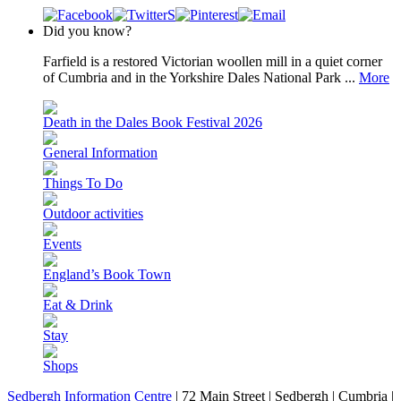
Did you know?
Farfield is a restored Victorian woollen mill in a quiet corner
of Cumbria and in the Yorkshire Dales National Park ...
More
Death in the Dales Book Festival 2026
General Information
Things To Do
Outdoor activities
Events
England’s Book Town
Eat & Drink
Stay
Shops
Sedbergh Information Centre
|
72 Main Street
|
Sedbergh
|
Cumbria
|