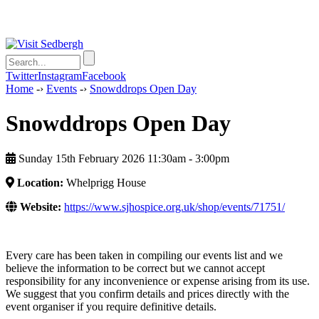
Twitter
Instagram
Facebook
Home
-›
Events
-›
Snowddrops Open Day
Snowddrops Open Day
Sunday 15th February 2026 11:30am ‑ 3:00pm
Location:
Whelprigg House
Website:
https://www.sjhospice.org.uk/shop/events/71751/
Every care has been taken in compiling our events list and we
believe the information to be correct but we cannot accept
responsibility for any inconvenience or expense arising from its use.
We suggest that you confirm details and prices directly with the
event organiser if you require definitive details.