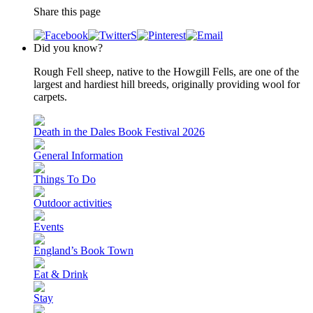
Share this page
Did you know?
Rough Fell sheep, native to the Howgill Fells, are one of the
largest and hardiest hill breeds, originally providing wool for
carpets.
Death in the Dales Book Festival 2026
General Information
Things To Do
Outdoor activities
Events
England’s Book Town
Eat & Drink
Stay