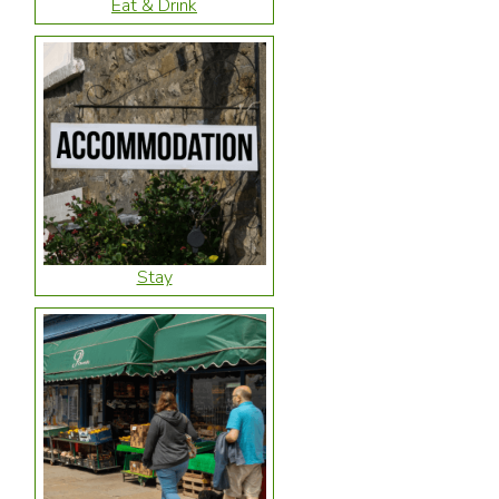
Eat & Drink
Stay