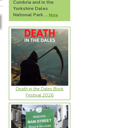
Cumbria and in the
Yorkshire Dales
National Park ...
More
Death in the Dales Book
Festival 2026