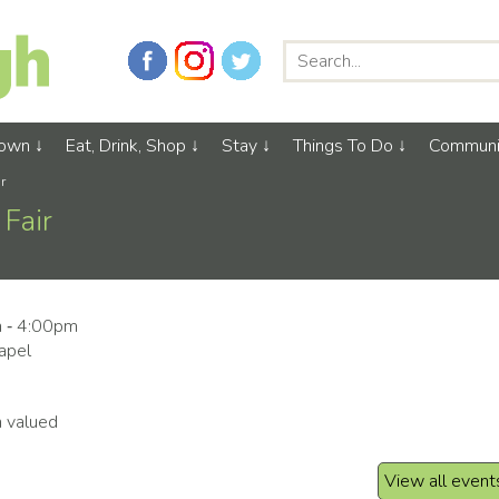
Town
Eat, Drink, Shop
Stay
Things To Do
Communi
r
Fair
m ‑ 4:00pm
apel
m valued
View all event