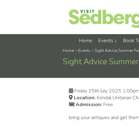
Home
Events
Book 
Home
-›
Events
-›
Sight Advice Summer Fai
Sight Advice Summer 
Friday 25th July 2025 1:00p
Location:
Kendal Unitarian Ch
Admission:
Free
bring your antiques and get the