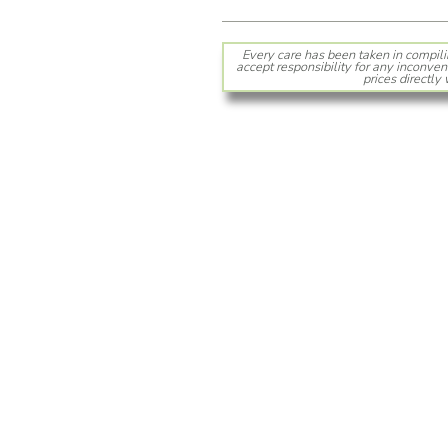
Every care has been taken in compili
accept responsibility for any inconven
prices directly 