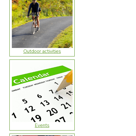
Outdoor activities
Events