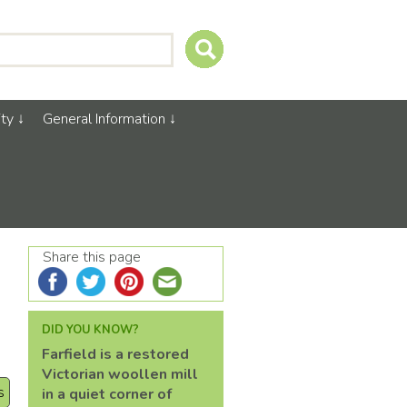
ty
General Information
Share this page
DID YOU KNOW?
Farfield is a restored
Victorian woollen mill
s
in a quiet corner of