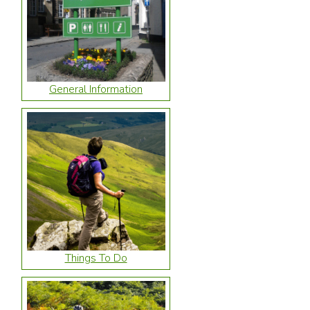
General Information
Things To Do