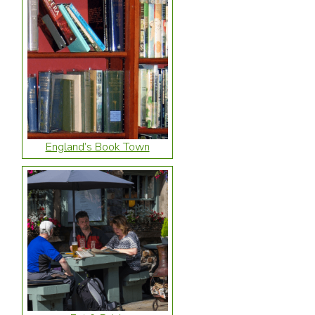
England’s Book Town