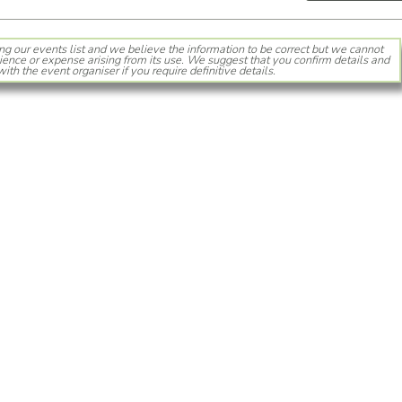
ng our events list and we believe the information to be correct but we cannot
ience or expense arising from its use. We suggest that you confirm details and
with the event organiser if you require definitive details.