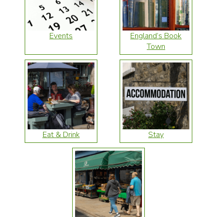
Events
England’s Book
Town
Eat & Drink
Stay