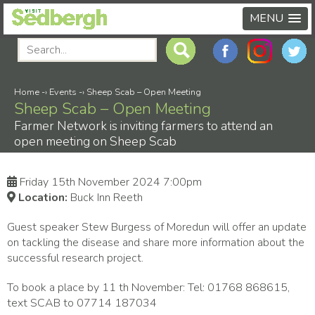
MENU
Home
-›
Events
-›
Sheep Scab – Open Meeting
Sheep Scab – Open Meeting
Farmer Network is inviting farmers to attend an
open meeting on Sheep Scab
Friday 15th November 2024 7:00pm
Location:
Buck Inn Reeth
Guest speaker Stew Burgess of Moredun will offer an update
on tackling the disease and share more information about the
successful research project.
To book a place by 11 th November: Tel: 01768 868615,
text SCAB to 07714 187034