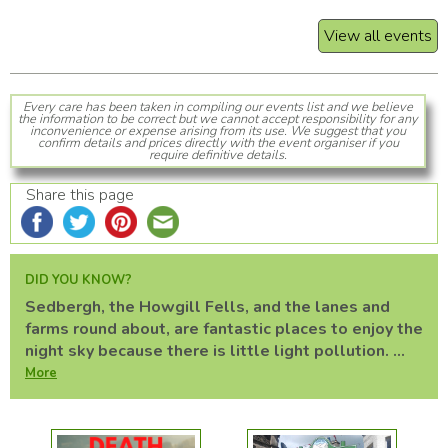
View all events
Every care has been taken in compiling our events list and we believe
the information to be correct but we cannot accept responsibility for any
inconvenience or expense arising from its use. We suggest that you
confirm details and prices directly with the event organiser if you
require definitive details.
Share this page
DID YOU KNOW?
Sedbergh, the Howgill Fells, and the lanes and
farms round about, are fantastic places to enjoy the
night sky because there is little light pollution. ...
More