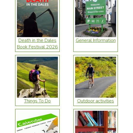
Death in the Dales
General Information
Book Festival 2026
Things To Do
Outdoor activities