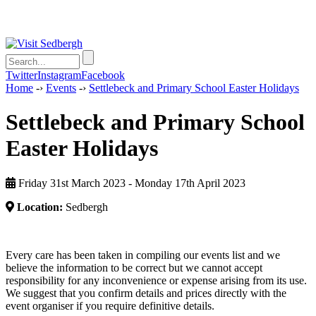
Twitter
Instagram
Facebook
Home
-›
Events
-›
Settlebeck and Primary School Easter Holidays
Settlebeck and Primary School
Easter Holidays
Friday 31st March 2023 - Monday 17th April 2023
Location:
Sedbergh
Every care has been taken in compiling our events list and we
believe the information to be correct but we cannot accept
responsibility for any inconvenience or expense arising from its use.
We suggest that you confirm details and prices directly with the
event organiser if you require definitive details.