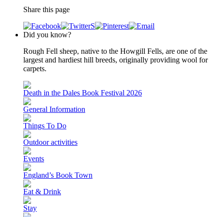
Share this page
Did you know?
Rough Fell sheep, native to the Howgill Fells, are one of the
largest and hardiest hill breeds, originally providing wool for
carpets.
Death in the Dales Book Festival 2026
General Information
Things To Do
Outdoor activities
Events
England’s Book Town
Eat & Drink
Stay