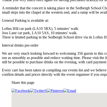
A reminder that the concert is taking place in the Sedbergh School Ch
small steps into the chapel at the western end, and a ramp will be ava
General Parking is available at:
Loftus Hill car park (LA10 5RX), 5 minutes’ walk.
Joss Lane car park, LA10 5AS, 10 minutes’ walk.
There is limited parking in the Sedbergh School drive via its Loftus Hi
Interval drinks pre-order
We are very much looking forward to welcoming 350 guests to this conc
run as smoothly as possible and reduce waiting time. Please visit the 
still be possible to purchase drinks on the evening, with card payment 
Every care has been taken in compiling our events list and we believe 
confirm details and prices directly with the event organiser if you requi
Share this page