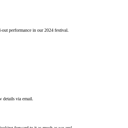
-out performance in our 2024 festival.
 details via email.
looking forward to it as much as we are!