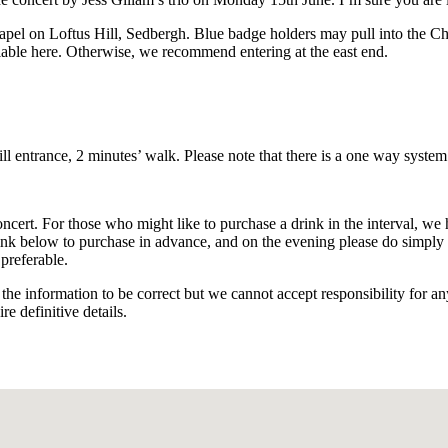
apel on Loftus Hill, Sedbergh. Blue badge holders may pull into the Cha
ilable here. Otherwise, we recommend entering at the east end.
ll entrance, 2 minutes’ walk. Please note that there is a one way system
ert. For those who might like to purchase a drink in the interval, we h
link below to purchase in advance, and on the evening please do simply fo
preferable.
the information to be correct but we cannot accept responsibility for a
re definitive details.