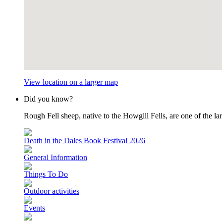
View location on a larger map
Did you know?
Rough Fell sheep, native to the Howgill Fells, are one of the lar
Death in the Dales Book Festival 2026
General Information
Things To Do
Outdoor activities
Events