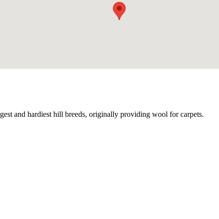
gest and hardiest hill breeds, originally providing wool for carpets.