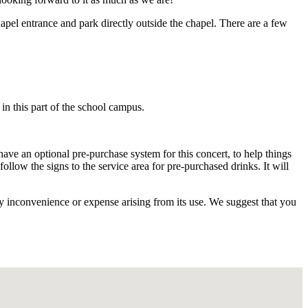
pel entrance and park directly outside the chapel. There are a few
 in this part of the school campus.
ave an optional pre-purchase system for this concert, to help things
llow the signs to the service area for pre-purchased drinks. It will
ny inconvenience or expense arising from its use. We suggest that you