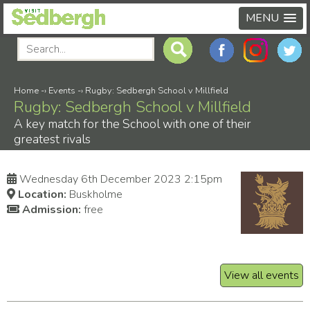
MENU
Home
-›
Events
-›
Rugby: Sedbergh School v Millfield
Rugby: Sedbergh School v Millfield
A key match for the School with one of their
greatest rivals
Wednesday 6th December 2023 2:15pm
Location:
Buskholme
Admission:
free
View all events