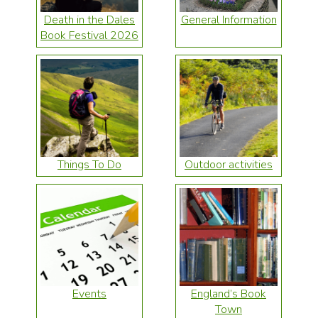
Death in the Dales
General Information
Book Festival 2026
Things To Do
Outdoor activities
Events
England’s Book
Town