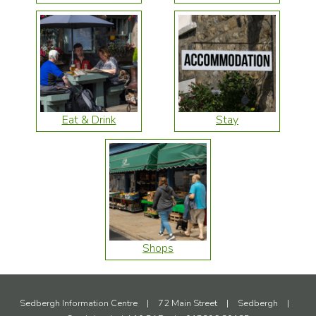
Eat & Drink
Stay
Shops
Sedbergh Information Centre
|
72 Main Street
|
Sedbergh
|