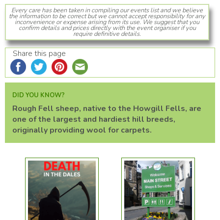
Every care has been taken in compiling our events list and we believe
the information to be correct but we cannot accept responsibility for any
inconvenience or expense arising from its use. We suggest that you
confirm details and prices directly with the event organiser if you
require definitive details.
Share this page
DID YOU KNOW?
Rough Fell sheep, native to the Howgill Fells, are
one of the largest and hardiest hill breeds,
originally providing wool for carpets.