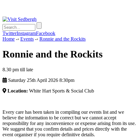
Twitter
Instagram
Facebook
Home
-›
Events
-›
Ronnie and the Rockits
Ronnie and the Rockits
8.30 pm till late
Saturday 25th April 2026 8:30pm
Location:
White Hart Sports & Social Club
Every care has been taken in compiling our events list and we
believe the information to be correct but we cannot accept
responsibility for any inconvenience or expense arising from its use.
We suggest that you confirm details and prices directly with the
event organiser if you require definitive details.