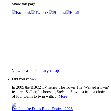
Share this page
View location on a larger map
Did you know?
In 2005 the BBC2 TV series 'The Town That Wanted a Twin'
featured Sedbergh choosing Zreče in Slovenia from a choice
of four towns to twin with. ...
More
Death in the Dales Book Festival 2026