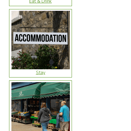
Eat & Drink
Stay