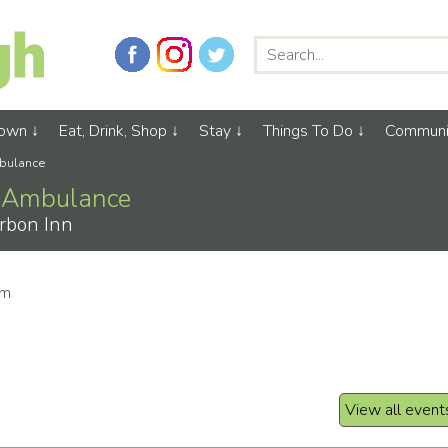
Town
Eat, Drink, Shop
Stay
Things To Do
Communi
mbulance
ir Ambulance
rbon Inn
pm
View all event