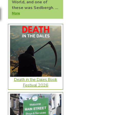
World, and one of
these was Sedbergh. ...
More
Death in the Dales Book
Festival 2026