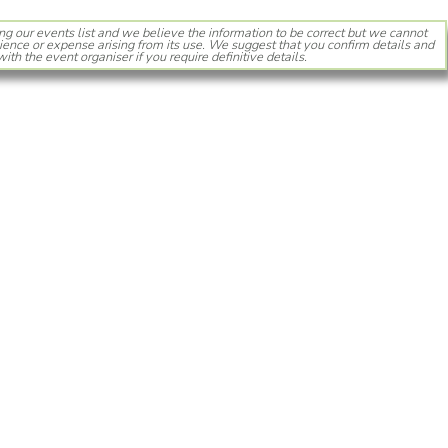
ng our events list and we believe the information to be correct but we cannot
ience or expense arising from its use. We suggest that you confirm details and
with the event organiser if you require definitive details.