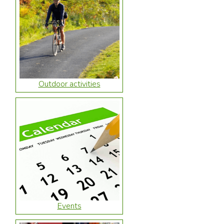
Outdoor activities
Events