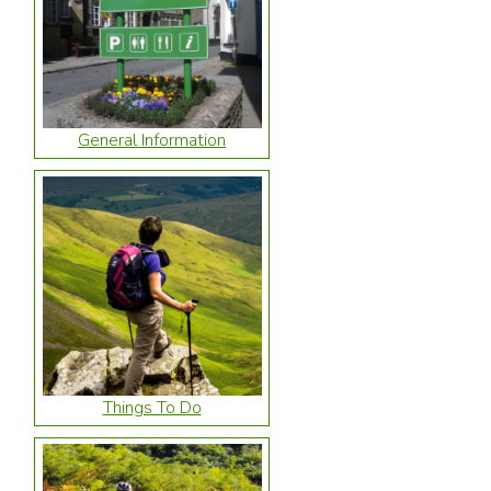
General Information
Things To Do