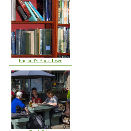
England’s Book Town