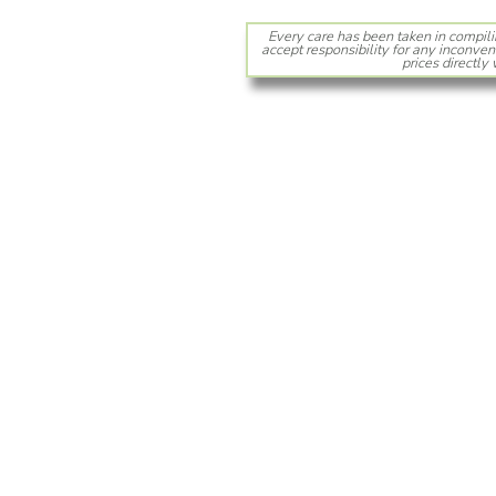
Every care has been taken in compili
accept responsibility for any inconven
prices directly 