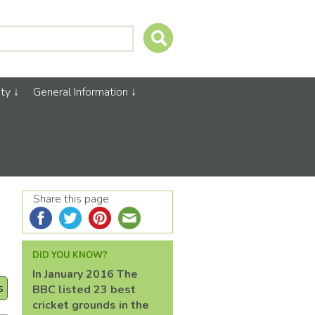
ty
General Information
Share this page
DID YOU KNOW?
In January 2016 The
s
BBC listed 23 best
cricket grounds in the