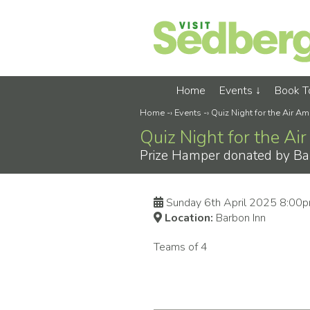
Home
Events
Book 
Home
-›
Events
-›
Quiz Night for the Air A
Quiz Night for the A
Prize Hamper donated by Ba
Sunday 6th April 2025 8:00
Location:
Barbon Inn
Teams of 4