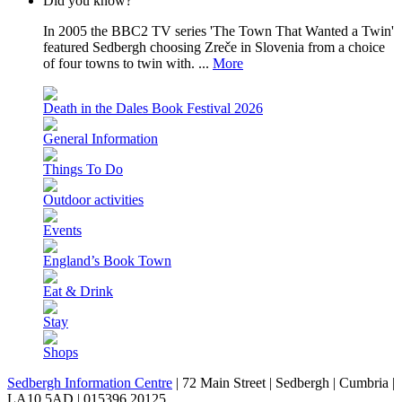
Did you know?
In 2005 the BBC2 TV series 'The Town That Wanted a Twin'
featured Sedbergh choosing Zreče in Slovenia from a choice
of four towns to twin with. ...
More
Death in the Dales Book Festival 2026
General Information
Things To Do
Outdoor activities
Events
England’s Book Town
Eat & Drink
Stay
Shops
Sedbergh Information Centre
|
72 Main Street
|
Sedbergh
|
Cumbria
|
LA10 5AD
|
015396 20125