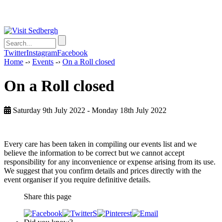
Twitter
Instagram
Facebook
Home
-›
Events
-›
On a Roll closed
On a Roll closed
Saturday 9th July 2022 - Monday 18th July 2022
Every care has been taken in compiling our events list and we
believe the information to be correct but we cannot accept
responsibility for any inconvenience or expense arising from its use.
We suggest that you confirm details and prices directly with the
event organiser if you require definitive details.
Share this page