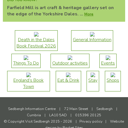
DID YOU KNOW?
Farfield Mill is art craft & heritage gallery set on
the edge of the Yorkshire Dales. ...
More
Death in the Dales
General Information
Book Festival 2026
Things To Do
Outdoor activities
Events
England’s Book
Eat & Drink
Stay
Shops
Town
Sedbergh Information Centre
|
72 Main Street
|
Sedbergh
|
Cumbria
|
LA10 5AD
|
015396 20125
© Copyright Visit Sedbergh 2015 - 2026
|
Privacy policy
|
Website
design by
Rocket Sites