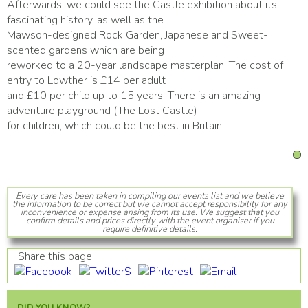
Afterwards, we could see the Castle exhibition about its
fascinating history, as well as the
Mawson-designed Rock Garden, Japanese and Sweet-
scented gardens which are being
reworked to a 20-year landscape masterplan. The cost of
entry to Lowther is £14 per adult
and £10 per child up to 15 years. There is an amazing
adventure playground (The Lost Castle)
for children, which could be the best in Britain.
Every care has been taken in compiling our events list and we believe
the information to be correct but we cannot accept responsibility for any
inconvenience or expense arising from its use. We suggest that you
confirm details and prices directly with the event organiser if you
require definitive details.
Share this page