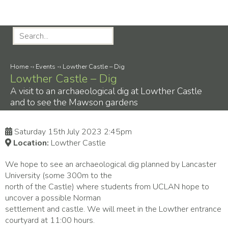
Home
-›
Events
-›
Lowther Castle – Dig
Lowther Castle – Dig
A visit to an archaeological dig at Lowther Castle
and to see the Mawson gardens
Saturday 15th July 2023 2:45pm
Location:
Lowther Castle
We hope to see an archaeological dig planned by Lancaster
University (some 300m to the
north of the Castle) where students from UCLAN hope to
uncover a possible Norman
settlement and castle. We will meet in the Lowther entrance
courtyard at 11:00 hours.