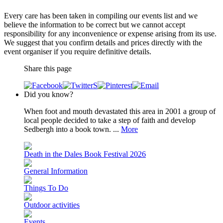
Every care has been taken in compiling our events list and we
believe the information to be correct but we cannot accept
responsibility for any inconvenience or expense arising from its use.
We suggest that you confirm details and prices directly with the
event organiser if you require definitive details.
Share this page
Did you know?
When foot and mouth devastated this area in 2001 a group of
local people decided to take a step of faith and develop
Sedbergh into a book town. ...
More
Death in the Dales Book Festival 2026
General Information
Things To Do
Outdoor activities
Events