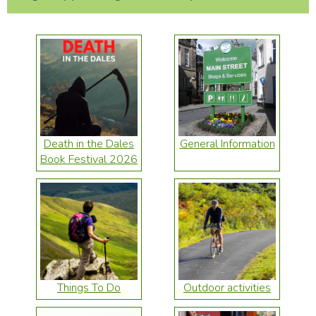
Death in the Dales
General Information
Book Festival 2026
Things To Do
Outdoor activities