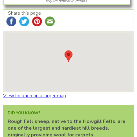
require definitive details.
Share this page
View location on a larger map
DID YOU KNOW?
Rough Fell sheep, native to the Howgill Fells, are
one of the largest and hardiest hill breeds,
originally providing wool for carpets.