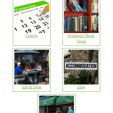
Events
England’s Book
Town
Eat & Drink
Stay