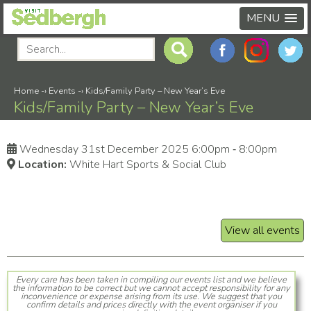
MENU
Home
-›
Events
-›
Kids/Family Party – New Year’s Eve
Kids/Family Party – New Year’s Eve
Wednesday 31st December 2025 6:00pm ‑ 8:00pm
Location:
White Hart Sports & Social Club
View all events
Every care has been taken in compiling our events list and we believe
the information to be correct but we cannot accept responsibility for any
inconvenience or expense arising from its use. We suggest that you
confirm details and prices directly with the event organiser if you