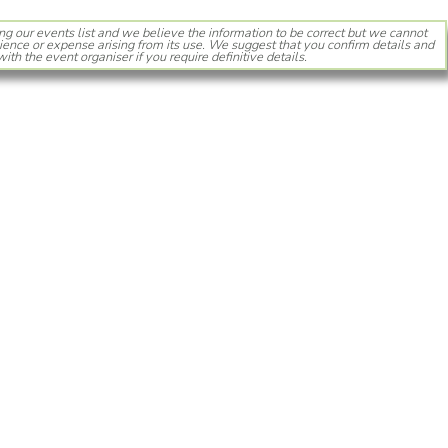
ng our events list and we believe the information to be correct but we cannot
ience or expense arising from its use. We suggest that you confirm details and
with the event organiser if you require definitive details.