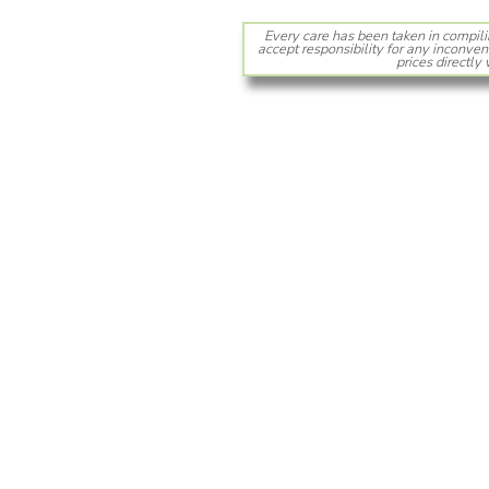
Every care has been taken in compili
accept responsibility for any inconven
prices directly 