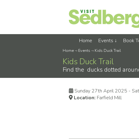
Home
Events
Book 
Home
-›
Events
-›
Kids Duck Trail
Kids Duck Trail
Find the ducks dotted around
Sunday 27th April 2025 - Sa
Location:
Farfield Mill