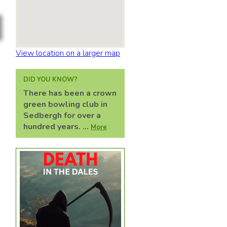
View location on a larger map
DID YOU KNOW?
There has been a crown
green bowling club in
Sedbergh for over a
hundred years. ...
More