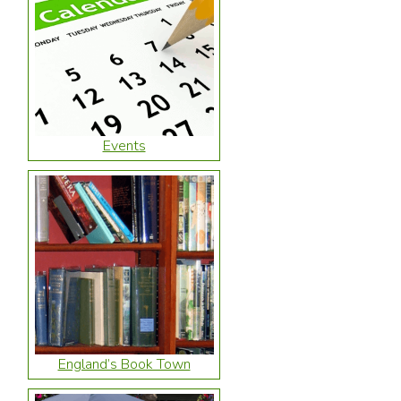
Events
England’s Book Town