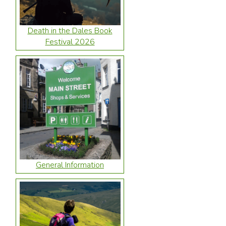
Death in the Dales Book
Festival 2026
General Information