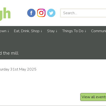
Town
Eat, Drink, Shop
Stay
Things To Do
Communi
 the mill
turday 31st May 2025
View all event