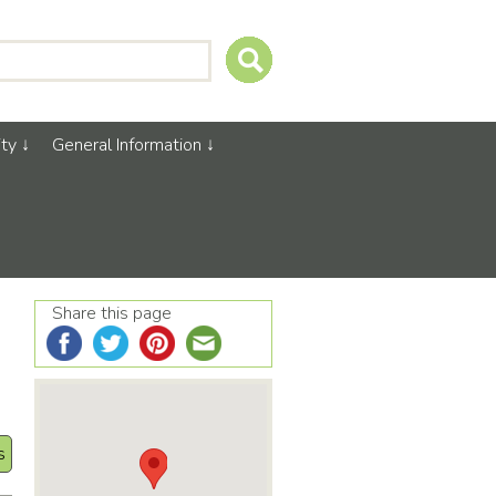
ty
General Information
Share this page
s