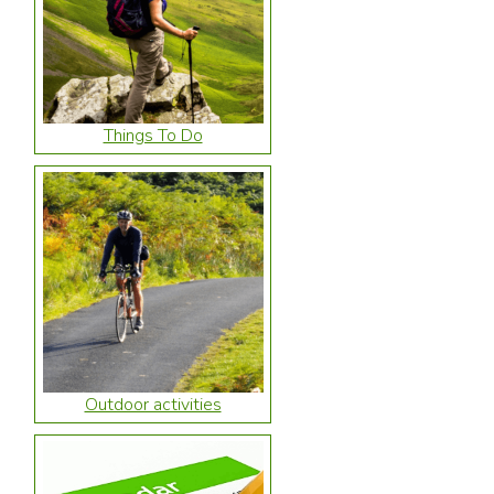
Things To Do
Outdoor activities