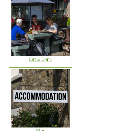
Eat & Drink
Stay