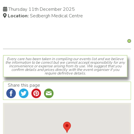
Thursday 11th December 2025
Location:
Sedbergh Medical Centre
Every care has been taken in compiling our events list and we believe
the information to be correct but we cannot accept responsibility for any
inconvenience or expense arising from its use. We suggest that you
confirm details and prices directly with the event organiser if you
require definitive details.
Share this page