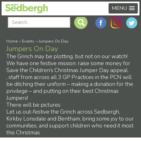
MENU
Home
-›
Events
-›
Jumpers On Day
Jumpers On Day
The Grinch may be plotting, but not on our watch!
We have one festive mission: raise some money for
Save the Children’s Christmas Jumper Day appeal.
, staff from across all 3 GP Practices in the PCN will
be ditching their uniform – making a donation for the
privilege – and putting on their best Christmas
Jumpers!
There will be pictures
Let us out-festive the Grinch across Sedbergh,
Kirkby Lonsdale and Bentham, bring some joy to our
communities, and support children who need it most
this Christmas