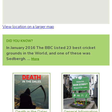
View location on a larger map
DID YOU KNOW?
In January 2016 The BBC listed 23 best cricket
grounds in the World, and one of these was
Sedbergh. ...
More
Death in the Dales
General Information