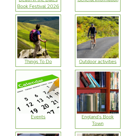
Book Festival 2026
Things To Do
Outdoor activities
Events
England’s Book
Town