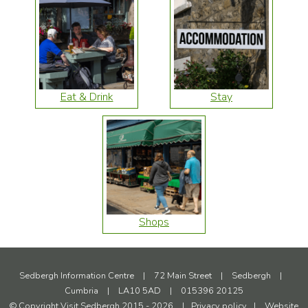
Eat & Drink
Stay
Shops
Sedbergh Information Centre
|
72 Main Street
|
Sedbergh
|
Cumbria
|
LA10 5AD
|
015396 20125
© Copyright Visit Sedbergh 2015 - 2026
|
Privacy policy
|
Website