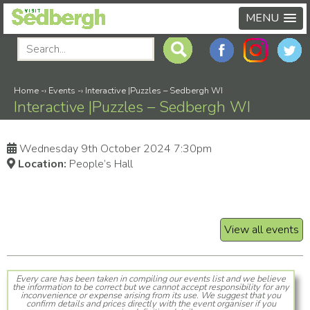
MENU
Home
-›
Events
-›
Interactive |Puzzles – Sedbergh WI
Interactive |Puzzles – Sedbergh WI
Wednesday 9th October 2024 7:30pm
Location:
People’s Hall
View all events
Every care has been taken in compiling our events list and we believe
the information to be correct but we cannot accept responsibility for any
inconvenience or expense arising from its use. We suggest that you
confirm details and prices directly with the event organiser if you