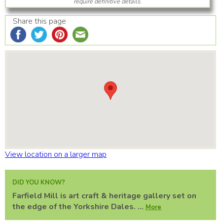
require definitive details.
Share this page
View location on a larger map
DID YOU KNOW?
Farfield Mill is art craft & heritage gallery set on
the edge of the Yorkshire Dales. ...
More