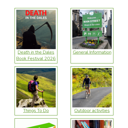
Death in the Dales
General Information
Book Festival 2026
Things To Do
Outdoor activities