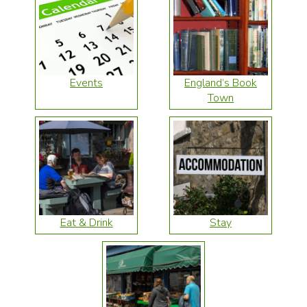
Events
England’s Book
Town
Eat & Drink
Stay