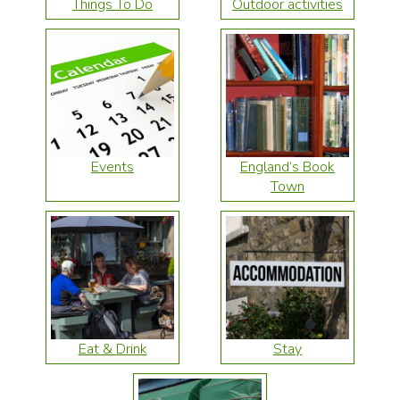
Things To Do
Outdoor activities
Events
England’s Book
Town
Eat & Drink
Stay