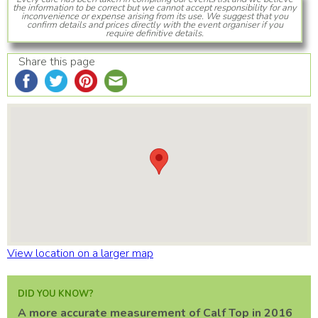
the information to be correct but we cannot accept responsibility for any
inconvenience or expense arising from its use. We suggest that you
confirm details and prices directly with the event organiser if you
require definitive details.
Share this page
View location on a larger map
DID YOU KNOW?
A more accurate measurement of Calf Top in 2016