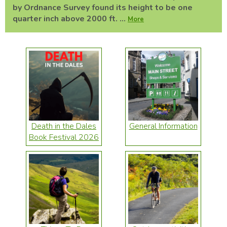
by Ordnance Survey found its height to be one
quarter inch above 2000 ft. ...
More
Death in the Dales
General Information
Book Festival 2026