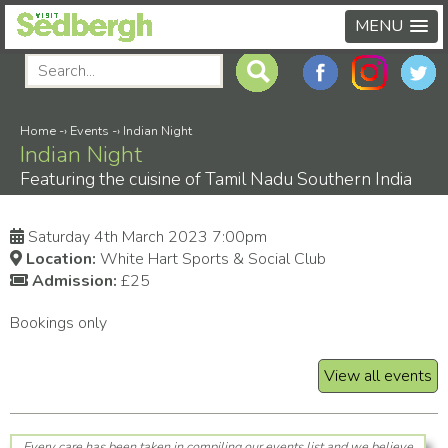
MENU
Home
-›
Events
-›
Indian Night
Indian Night
Featuring the cuisine of Tamil Nadu Southern India
Saturday 4th March 2023 7:00pm
Location:
White Hart Sports & Social Club
Admission:
£25
Bookings only
View all events
Every care has been taken in compiling our events list and we believe