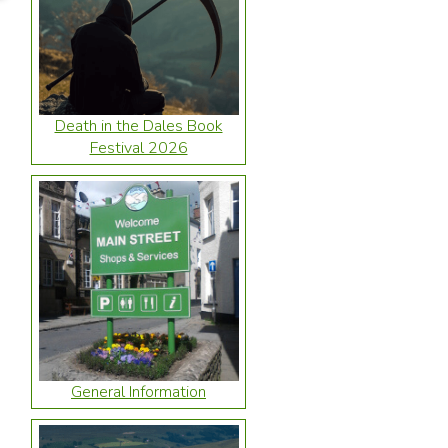
Death in the Dales Book
Festival 2026
General Information