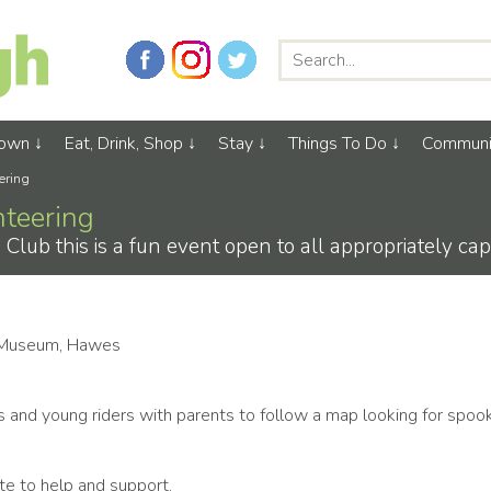
Town
Eat, Drink, Shop
Stay
Things To Do
Communi
ering
nteering
ub this is a fun event open to all appropriately cap
 Museum, Hawes
ps and young riders with parents to follow a map looking for spoo
ute to help and support.