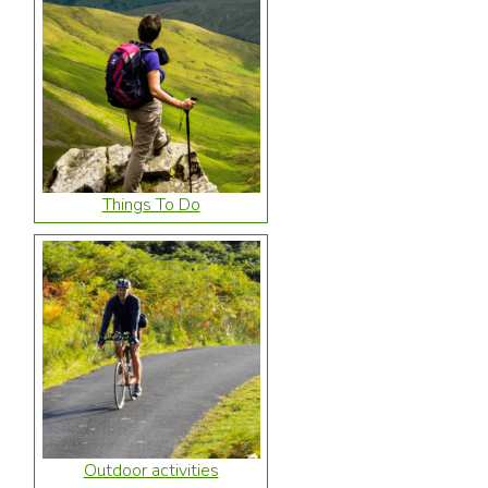
Things To Do
Outdoor activities