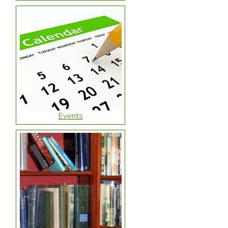
Events