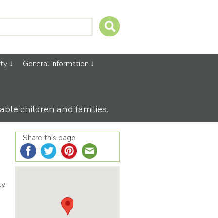
ty
General Information
able children and families.
Share this page
ky