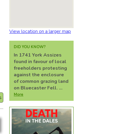
View location on a larger map
DID YOU KNOW?
In 1741 York Assizes
found in favour of local
d
freeholders protesting
against the enclosure
of common grazing land
on Bluecaster Fell. ...
More
s