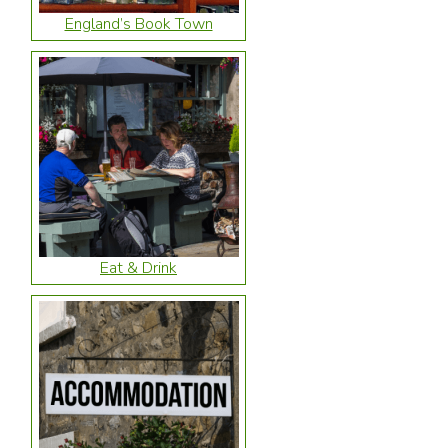
England’s Book Town
Eat & Drink