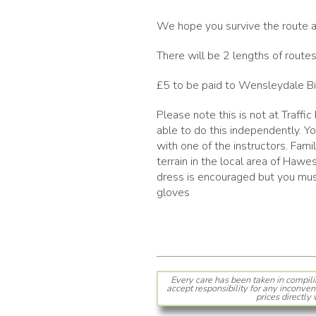
We hope you survive the route an
There will be 2 lengths of routes
£5 to be paid to Wensleydale Bi
Please note this is not at Traffic
able to do this independently. Y
with one of the instructors. Fami
terrain in the local area of Hawe
dress is encouraged but you must
gloves
Every care has been taken in compili
accept responsibility for any inconven
prices directly 