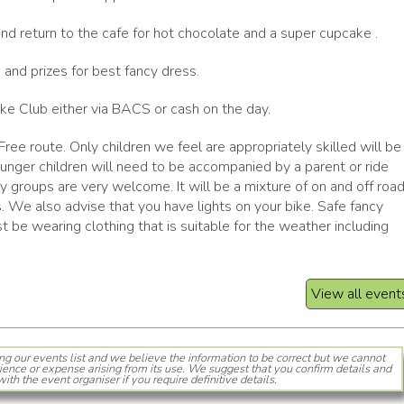
d return to the cafe for hot chocolate and a super cupcake .
 and prizes for best fancy dress.
ke Club either via BACS or cash on the day.
 Free route. Only children we feel are appropriately skilled will be
ounger children will need to be accompanied by a parent or ride
ly groups are very welcome. It will be a mixture of on and off roa
s. We also advise that you have lights on your bike. Safe fancy
 be wearing clothing that is suitable for the weather including
View all event
ng our events list and we believe the information to be correct but we cannot
ience or expense arising from its use. We suggest that you confirm details and
with the event organiser if you require definitive details.