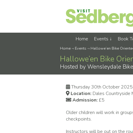
Home
Events
Book 
Home
-›
Events
-›
Hallowe’en Bike Oriente
Hallowe’en Bike Orie
Hosted by Wensleydale Bike Cl
Thursday 30th October 2025
Location:
Dales Countryside
Admission:
£5
Older children will work in grou
checkpoints.
Instructors will be out on the ro