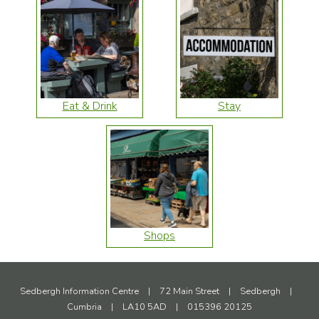
Eat & Drink
Stay
Shops
Sedbergh Information Centre
|
72 Main Street
|
Sedbergh
|
Cumbria
|
LA10 5AD
|
015396 20125