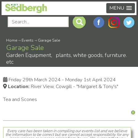
MENU
Home
-›
Events
-›
Garage Sale
Garage Sale
Garden Equipment, plants, white goods, furniture.
etc
Friday 29th March 2024 - Monday 1st April 2024
Location:
River View, Cowgill - "Margaret & Tony's"
Tea and Scones
Every care has been taken in compiling our events list and we believe
the information to be correct but we cannot accept responsibility for any