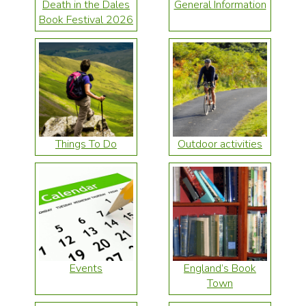
Death in the Dales
General Information
Book Festival 2026
Things To Do
Outdoor activities
Events
England’s Book
Town