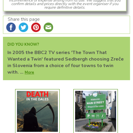
inconvenience or expense arising from its use. We suggest that you
confirm details and prices directly with the event organiser if you
require definitive details.
Share this page
DID YOU KNOW?
In 2005 the BBC2 TV series 'The Town That
Wanted a Twin' featured Sedbergh choosing Zreče
in Slovenia from a choice of four towns to twin
with. ...
More