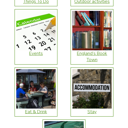
Things To Do
Outdoor activities
Events
England’s Book
Town
Eat & Drink
Stay