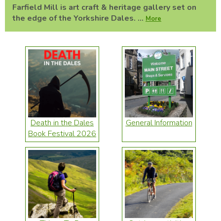
Farfield Mill is art craft & heritage gallery set on
the edge of the Yorkshire Dales. ...
More
Death in the Dales
General Information
Book Festival 2026