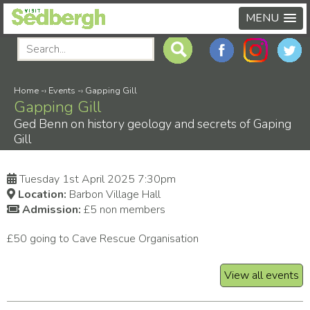
MENU
Home
-›
Events
-›
Gapping Gill
Gapping Gill
Ged Benn on history geology and secrets of Gaping
Gill
Tuesday 1st April 2025 7:30pm
Location:
Barbon Village Hall
Admission:
£5 non members
£50 going to Cave Rescue Organisation
View all events