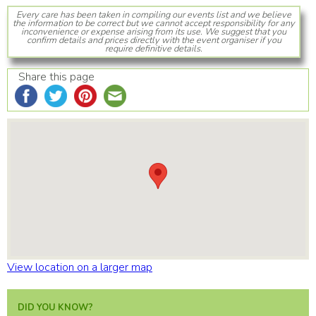
Every care has been taken in compiling our events list and we believe
the information to be correct but we cannot accept responsibility for any
inconvenience or expense arising from its use. We suggest that you
confirm details and prices directly with the event organiser if you
require definitive details.
Share this page
View location on a larger map
DID YOU KNOW?