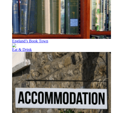
England’s Book Town
Eat & Drink