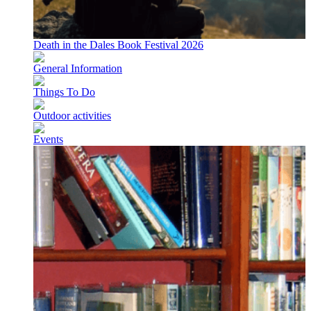
Death in the Dales Book Festival 2026
General Information
Things To Do
Outdoor activities
Events