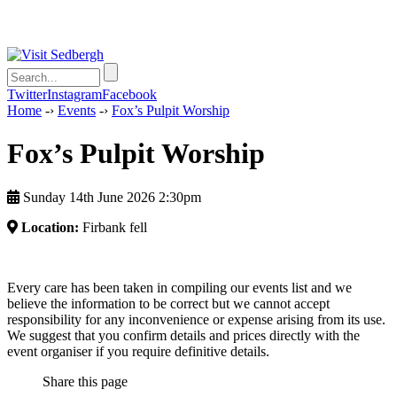
Twitter
Instagram
Facebook
Home
-›
Events
-›
Fox’s Pulpit Worship
Fox’s Pulpit Worship
Sunday 14th June 2026 2:30pm
Location:
Firbank fell
Every care has been taken in compiling our events list and we
believe the information to be correct but we cannot accept
responsibility for any inconvenience or expense arising from its use.
We suggest that you confirm details and prices directly with the
event organiser if you require definitive details.
Share this page