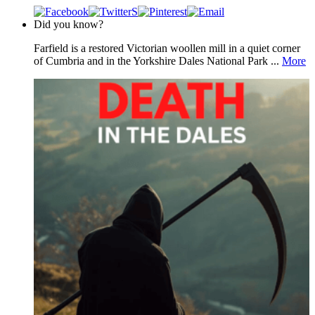
Did you know?
Farfield is a restored Victorian woollen mill in a quiet corner
of Cumbria and in the Yorkshire Dales National Park ...
More