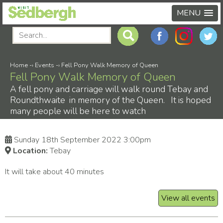
MENU
Home
-›
Events
-›
Fell Pony Walk Memory of Queen
Fell Pony Walk Memory of Queen
A fell pony and carriage will walk round Tebay and
Roundthwaite in memory of the Queen. It is hoped
many people will be here to watch
Sunday 18th September 2022 3:00pm
Location:
Tebay
It will take about 40 minutes
View all events