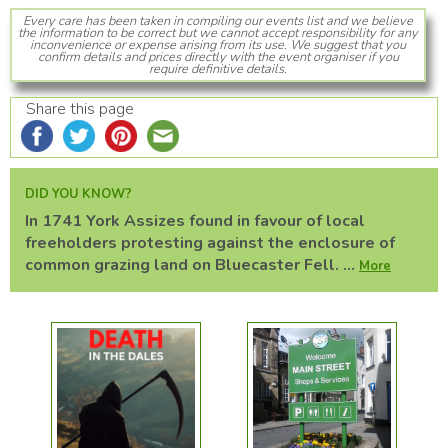
Every care has been taken in compiling our events list and we believe
the information to be correct but we cannot accept responsibility for any
inconvenience or expense arising from its use. We suggest that you
confirm details and prices directly with the event organiser if you
require definitive details.
Share this page
DID YOU KNOW?
In 1741 York Assizes found in favour of local
freeholders protesting against the enclosure of
common grazing land on Bluecaster Fell. ...
More