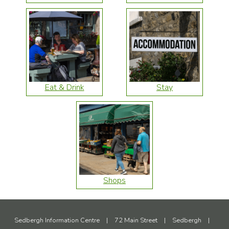
Eat & Drink
Stay
Shops
Sedbergh Information Centre
|
72 Main Street
|
Sedbergh
|