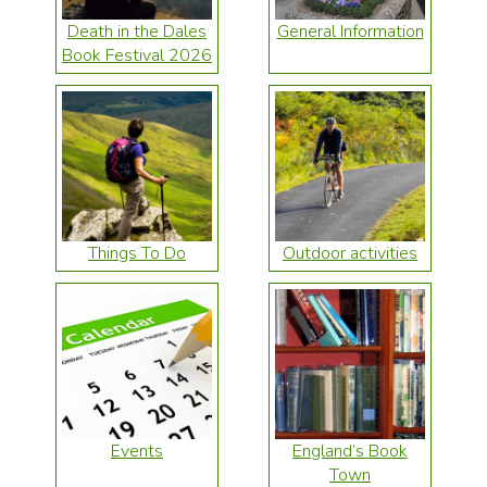
Death in the Dales
General Information
Book Festival 2026
Things To Do
Outdoor activities
Events
England’s Book
Town