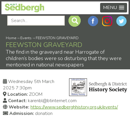
MENU
Home
-›
Events
-›
FEEWSTON GRAVEYARD
FEEWSTON GRAVEYARD
The find in the graveyard near Harrogate of
children’s bodies were so disturbing that they were
mentioned in national newspapers
Wednesday 5th March
2025 7:30pm
Location:
ZOOM
Contact:
karenbl@btinternet.com
Website:
https://www.sedberghhistory.org.uk/events/
Admission:
donation