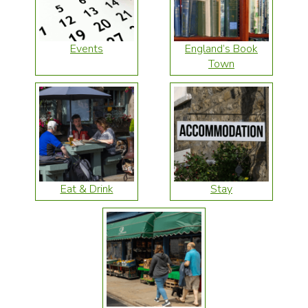
Events
England’s Book
Town
Eat & Drink
Stay