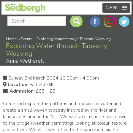
MENU
Home
-›
Events
-›
Exploring Water through Tapestry Weaving
Exploring Water through Tapestry
Weaving
Anna Wetherell
Sunday 3rd March 2024 10:00am ‑ 4:00pm
Location:
Farfield Mill
Admission:
£65 + £5
Come and explore the patterns and textures in water and
create a small woven tapestry inspired by the river and
landscapes around the Mill. We will take a short stroll down
to the bridge (weather permitting), looking at colour, texture,
and pattern. We will then return to the workroom via the