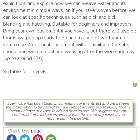
exhibitions and explore how we can weave water and its
environment in simple ways, or, if you have woven before, we
can look at specific techniques such as pick and pick,
blending and hatching. Suitable for beginners and improvers.
Bring your own equipment if you have it, but there will also be
looms warped up ready to go and a range of weft yarn for
you to use. Additional equipment will be available for sale,
should you wish to continue weaving after the workshop day
(up to around £70).
Suitable for 16yrs+
Every care has been taken in compiling our events list and we believe
the information to be correct but we cannot accept responsibility for any
inconvenience or expense arising from its use. We suggest that you
confirm details and prices directly with the event organiser if you
require definitive details.
Share this page