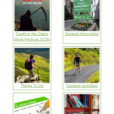
Death in the Dales
General Information
Book Festival 2026
Things To Do
Outdoor activities