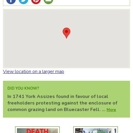
View location on a larger map
DID YOU KNOW?
In 1741 York Assizes found in favour of local
freeholders protesting against the enclosure of
common grazing land on Bluecaster Fell. ...
More